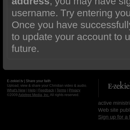
address
, you may have sig
username. Try entering yo
Once you have successfully
to update your account to 
future.
E-zekiel.tv | Share your faith
Upload, view & share your Christian video & audio.
What's New
|
Help
|
Feedback
|
Terms
|
Privacy
©2009
Axletree Media, Inc.
All rights reserved.
active ministr
Web site publ
Sign up for a