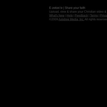
E-zekiel.tv | Share your faith
Upload, view & share your Christian video &
What's New
|
Help
|
Feedback
|
Terms
|
Priva
©2009
Axletree Media, Inc.
All rights reserve