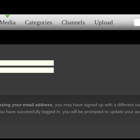
Media
Categories
Channels
Upload
 using your email address
, you may have signed up with a different u
ou have successfully logged in, you will be prompted to update your ac