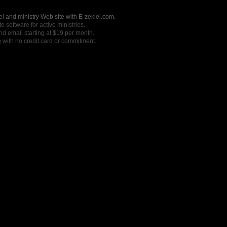
l and ministry Web site with E-zekiel.com.
e software for active ministries.
nd email starting at $19 per month.
o
with no credit card or commitment.