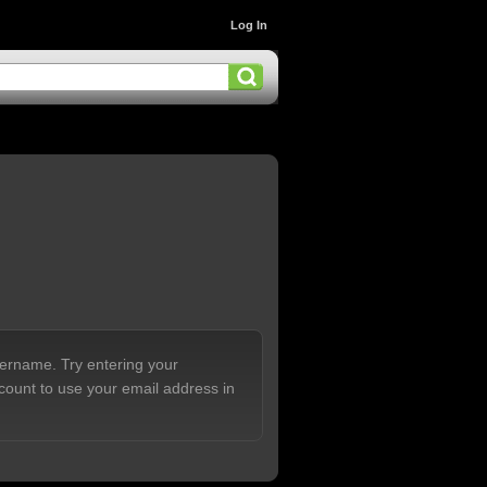
Log In
sername. Try entering your
count to use your email address in