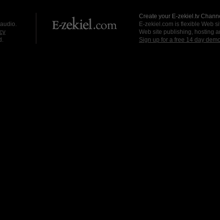
Create your E-zekiel.tv Channe
 audio.
E-zekiel.com is flexible Web sit
cy
Web site publishing, hosting a
d.
Sign up for a free 14 day dem