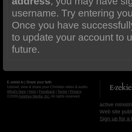
address
, you may have sig
username. Try entering yo
Once you have successfully
to update your account to 
future.
E-zekiel.tv | Share your faith
Upload, view & share your Christian video & audio.
What's New
|
Help
|
Feedback
|
Terms
|
Privacy
©2009
Axletree Media, Inc.
All rights reserved.
active ministr
Web site publ
Sign up for a