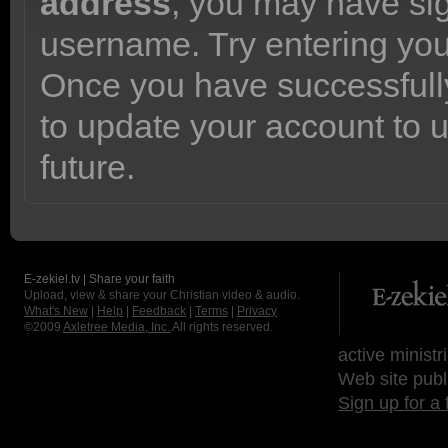
address
, you may have sig
username. Try entering yo
Once you have successfully
to update your account to 
future.
E-zekiel.tv | Share your faith
Upload, view & share your Christian video & audio.
What's New
|
Help
|
Feedback
|
Terms
|
Privacy
©2009
Axletree Media, Inc.
All rights reserved.
active ministr
Web site publ
Sign up for a