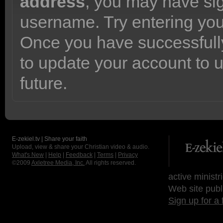
address
, you may have sig
username. Try entering yo
Once you have successfully
to update your account to 
future.
E-zekiel.tv | Share your faith
Upload, view & share your Christian video & audio.
What's New
|
Help
|
Feedback
|
Terms
|
Privacy
©2009
Axletree Media, Inc.
All rights reserved.
active ministr
Web site publ
Sign up for a