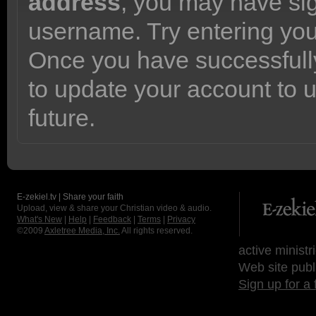
address
, you may have sig
username. Try entering yo
Once you have successfully
to update your account to 
future.
E-zekiel.tv | Share your faith
Upload, view & share your Christian video & audio.
What's New
|
Help
|
Feedback
|
Terms
|
Privacy
©2009
Axletree Media, Inc.
All rights reserved.
active ministr
Web site publ
Sign up for a