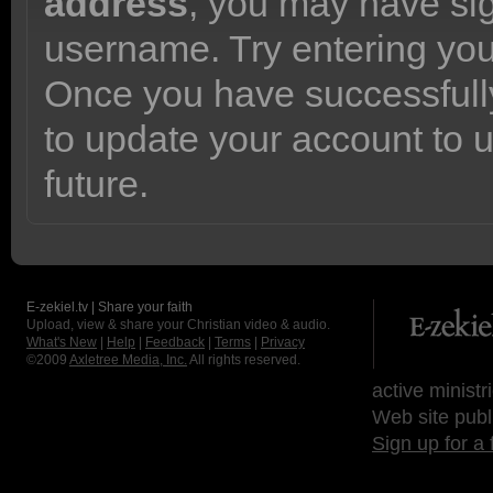
address
, you may have sig
username. Try entering yo
Once you have successfully
to update your account to 
future.
E-zekiel.tv | Share your faith
Upload, view & share your Christian video & audio.
What's New
|
Help
|
Feedback
|
Terms
|
Privacy
©2009
Axletree Media, Inc.
All rights reserved.
active ministr
Web site publ
Sign up for a