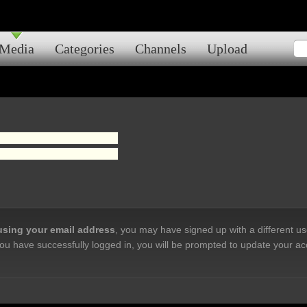
Media
Categories
Channels
Upload
 using your email address
, you may have signed up with a different u
ou have successfully logged in, you will be prompted to update your ac