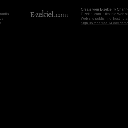
Create your E-zekiel.tv Channe
 audio.
E-zekiel.com is flexible Web sit
cy
Web site publishing, hosting a
d.
Sign up for a free 14 day dem