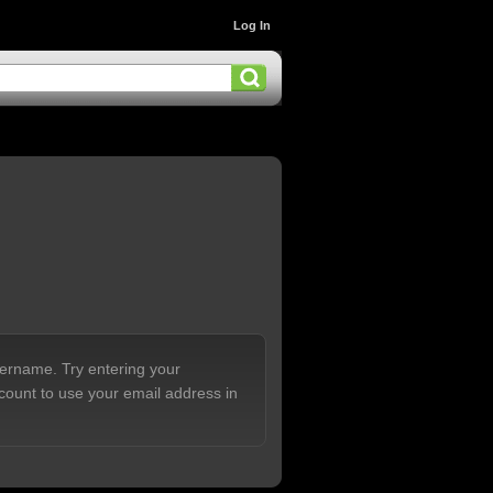
Log In
sername. Try entering your
count to use your email address in