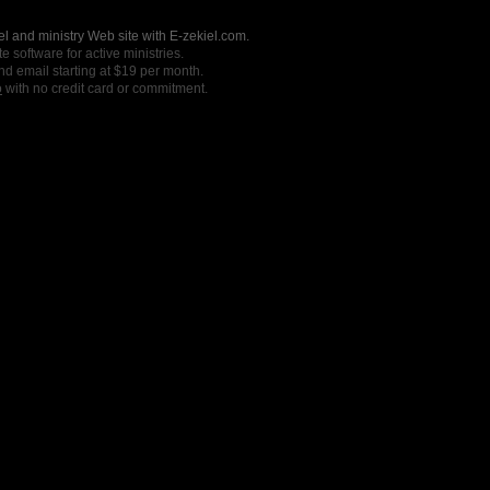
l and ministry Web site with E-zekiel.com.
e software for active ministries.
nd email starting at $19 per month.
o
with no credit card or commitment.