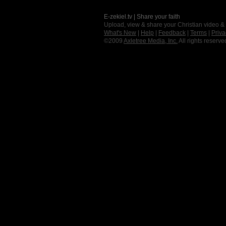
E-zekiel.tv | Share your faith
Upload, view & share your Christian video &
What's New
|
Help
|
Feedback
|
Terms
|
Priva
©2009
Axletree Media, Inc.
All rights reserve