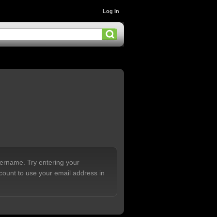
Log In
sername. Try entering your
count to use your email address in