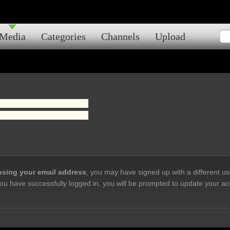
Media
Categories
Channels
Upload
 using your email address
, you may have signed up with a different u
ou have successfully logged in, you will be prompted to update your ac