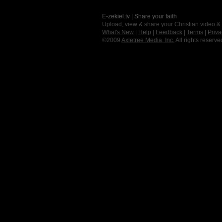
E-zekiel.tv | Share your faith
Upload, view & share your Christian video &
What's New
|
Help
|
Feedback
|
Terms
|
Priva
©2009
Axletree Media, Inc.
All rights reserve