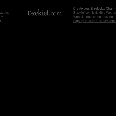
Create your E-zekiel.tv Channe
 audio.
E-zekiel.com is flexible Web sit
cy
Web site publishing, hosting a
d.
Sign up for a free 14 day dem