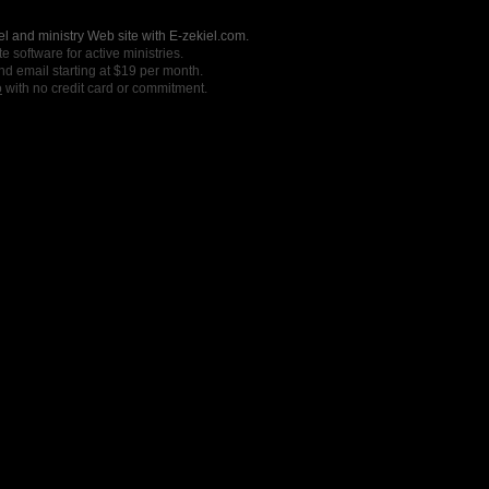
l and ministry Web site with E-zekiel.com.
e software for active ministries.
nd email starting at $19 per month.
o
with no credit card or commitment.