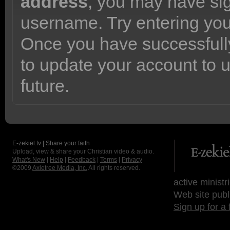
address
, you may have sig
username. Try entering yo
Once you have successfully
to update your account to 
future.
E-zekiel.tv | Share your faith
Upload, view & share your Christian video & audio.
What's New
|
Help
|
Feedback
|
Terms
|
Privacy
©2009
Axletree Media, Inc.
All rights reserved.
active ministr
Web site publ
Sign up for a