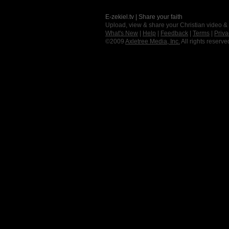
E-zekiel.tv | Share your faith
Upload, view & share your Christian video &
What's New
|
Help
|
Feedback
|
Terms
|
Priva
©2009
Axletree Media, Inc.
All rights reserve