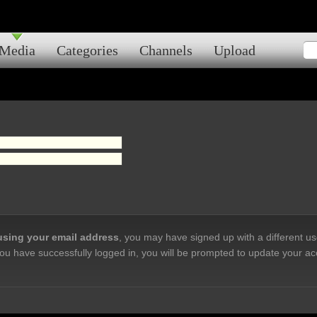
Media
Categories
Channels
Upload
 using your email address
, you may have signed up with a different u
ou have successfully logged in, you will be prompted to update your ac