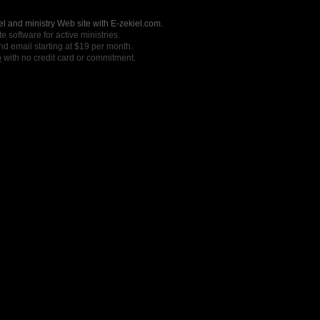
l and ministry Web site with E-zekiel.com.
e software for active ministries.
nd email starting at $19 per month.
o
with no credit card or commitment.