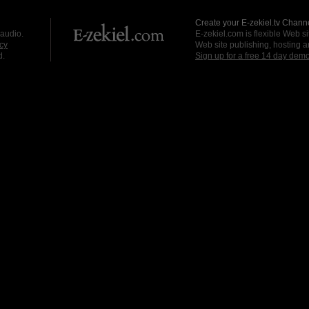
Create your E-zekiel.tv Channe
 audio.
E-zekiel.com is flexible Web sit
cy
Web site publishing, hosting a
d.
Sign up for a free 14 day dem