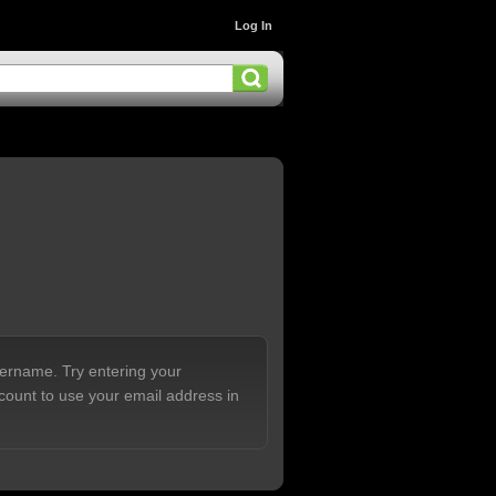
Log In
sername. Try entering your
count to use your email address in