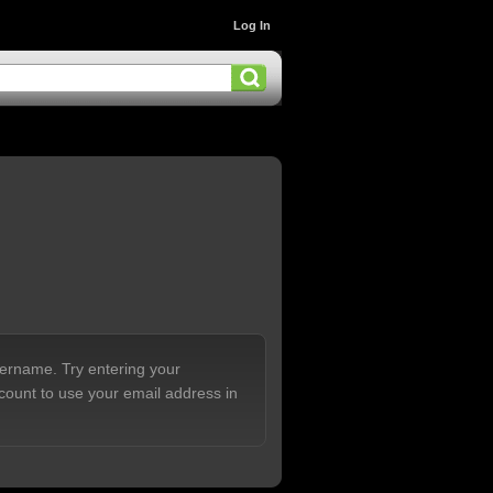
Log In
sername. Try entering your
count to use your email address in