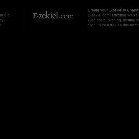
Create your E-zekiel.tv Channe
 audio.
E-zekiel.com is flexible Web sit
cy
Web site publishing, hosting a
d.
Sign up for a free 14 day dem