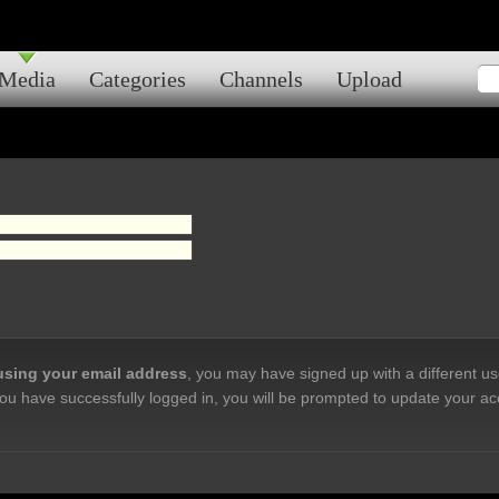
Media
Categories
Channels
Upload
 using your email address
, you may have signed up with a different u
ou have successfully logged in, you will be prompted to update your ac