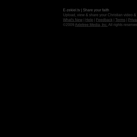
E-zekiel.tv | Share your faith
Upload, view & share your Christian video &
What's New
|
Help
|
Feedback
|
Terms
|
Priva
©2009
Axletree Media, Inc.
All rights reserve