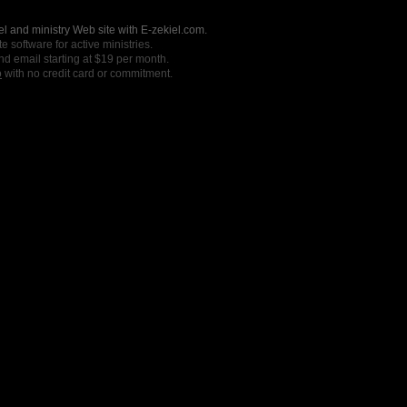
l and ministry Web site with E-zekiel.com.
e software for active ministries.
nd email starting at $19 per month.
o
with no credit card or commitment.