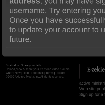
address
, you may have sig
username. Try entering yo
Once you have successfully
to update your account to 
future.
E-zekiel.tv | Share your faith
Upload, view & share your Christian video & audio.
What's New
|
Help
|
Feedback
|
Terms
|
Privacy
©2009
Axletree Media, Inc.
All rights reserved.
active ministr
Web site publ
Sign up for a