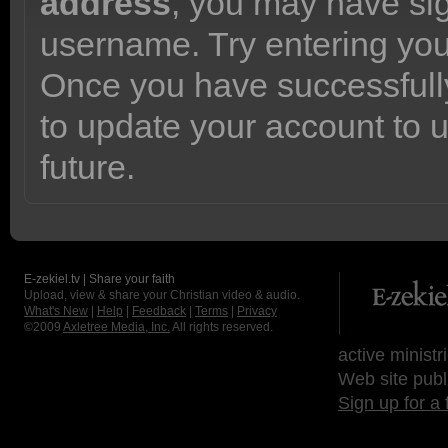
address
, you may have sig
username. Try entering yo
Once you have successfully
to update your account to 
future.
E-zekiel.tv | Share your faith
Upload, view & share your Christian video & audio.
What's New
|
Help
|
Feedback
|
Terms
|
Privacy
©2009
Axletree Media, Inc.
All rights reserved.
active ministr
Web site publ
Sign up for a