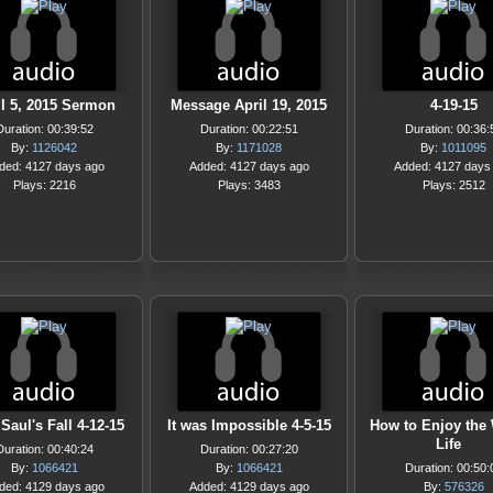
il 5, 2015 Sermon
Message April 19, 2015
4-19-15
Duration: 00:39:52
Duration: 00:22:51
Duration: 00:36:
By:
1126042
By:
1171028
By:
1011095
ded: 4127 days ago
Added: 4127 days ago
Added: 4127 days
Plays: 2216
Plays: 3483
Plays: 2512
Saul's Fall 4-12-15
It was Impossible 4-5-15
How to Enjoy the
Life
Duration: 00:40:24
Duration: 00:27:20
By:
1066421
By:
1066421
Duration: 00:50:
ded: 4129 days ago
Added: 4129 days ago
By:
576326