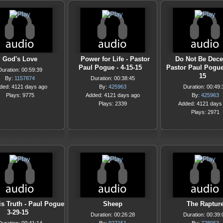
God's Love
Power for Life - Pastor
Do Not Be Dece
Paul Pogue - 4-15-15
Pastor Paul Pogue 
Duration: 00:59:39
15
By:
1157874
Duration: 00:38:45
ded: 4121 days ago
By:
425963
Duration: 00:49:
Plays: 9775
Added: 4121 days ago
By:
425963
Plays: 2339
Added: 4121 days
Plays: 2971
is Truth - Paul Pogue
Sheep
The Raptur
3-29-15
Duration: 00:26:28
Duration: 00:39: