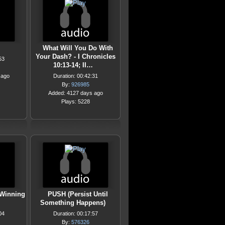
What Will You Do With
Your Dash? - I Chronicles
53
10:13-14; II…
 ago
Duration: 00:42:31
By:
926985
Added: 4127 days ago
Plays: 5228
 Winning
PUSH (Persist Until
Something Happens)
04
Duration: 00:17:57
By:
576326