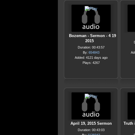
Bozeman - Sermon - 4 19
2015
Duration: 00:43:57
By:
654843
Ad
Added: 4121 days ago
Plays: 4267
April 19, 2015 Sermon
Truth 
Duration: 00:43:03