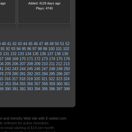
 ago
Added: 4129 days ago
Plays: 4740
9
40
41
42
43
44
45
46
47
48
49
50
51
52
91
92
93
94
95
96
97
98
99
100
101
102
0
131
132
133
134
135
136
137
138
139
67
168
169
170
171
172
173
174
175
176
04
205
206
207
208
209
210
211
212
213
41
242
243
244
245
246
247
248
249
250
78
279
280
281
282
283
284
285
286
287
15
316
317
318
319
320
321
322
323
324
52
353
354
355
356
357
358
359
360
361
89
390
391
392
393
394
395
396
397
398
l and ministry Web site with E-zekiel.com.
e software for active ministries.
nd email starting at $19 per month.