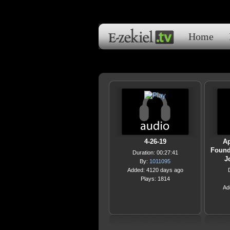
Home
4-26-19
Ap
Founda
Duration: 00:27:41
J
By:
1011095
Added: 4120 days ago
Plays: 1814
Ad