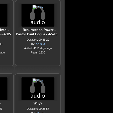
ived -
Resurrection Power -
- 4-12-
Pastor Paul Pogue - 4-5-15
Duration: 00:43:29
35
By:
425963
Added: 4121 days ago
 ago
Plays: 2330
e
Why?
07
Duration: 00:28:57