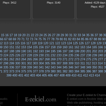
Plays: 3412
Plays: 3140
Added: 4129 days
Plays: 4527
15
16
17
18
19
20
21
22
23
24
25
26
27
28
29
30
31
32
33
34
35
36
37
38
3
66
67
68
69
70
71
72
73
74
75
76
77
78
79
80
81
82
83
84
85
86
87
88
89
90
12
113
114
115
116
117
118
119
120
121
122
123
124
125
126
127
128
129
13
49
150
151
152
153
154
155
156
157
158
159
160
161
162
163
164
165
166
1
86
187
188
189
190
191
192
193
194
195
196
197
198
199
200
201
202
203
2
23
224
225
226
227
228
229
230
231
232
233
234
235
236
237
238
239
240
2
60
261
262
263
264
265
266
267
268
269
270
271
272
273
274
275
276
277
2
97
298
299
300
301
302
303
304
305
306
307
308
309
310
311
312
313
314
3
34
335
336
337
338
339
340
341
342
343
344
345
346
347
348
349
350
351
3
71
372
373
374
375
376
377
378
379
380
381
382
383
384
385
386
387
388
3
399
400
401
402
403
404
405
406
407
408
409
410
411
412
413
414
Create your E-zekiel.tv Channe
 audio.
E-zekiel.com is flexible Web sit
cy
Web site publishing, hosting a