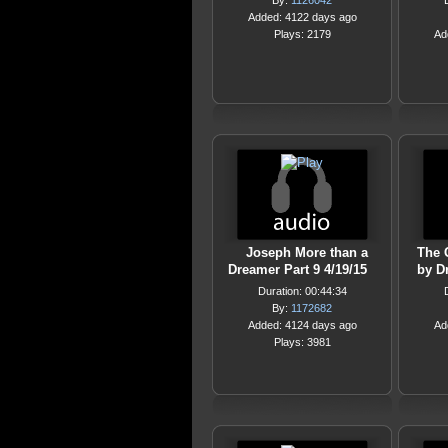
By:
1126042
Added: 4122 days ago
Plays: 2179
Ad
Joseph More than a
The 
Dreamer Part 9 4/19/15
by D
Duration: 00:44:34
By:
1172682
Added: 4124 days ago
Ad
Plays: 3981