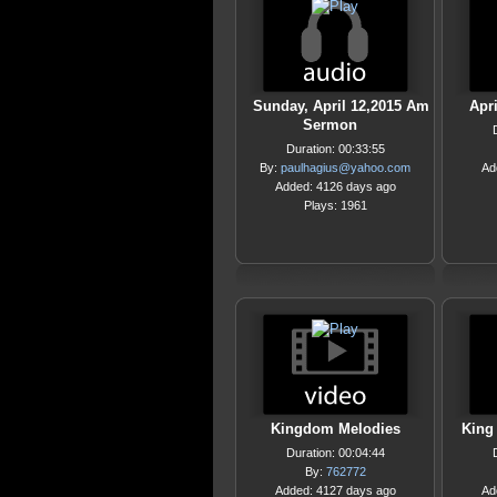
Sunday, April 12,2015 Am
Apr
Sermon
Duration: 00:33:55
By:
paulhagius@yahoo.com
Ad
Added: 4126 days ago
Plays: 1961
Kingdom Melodies
King 
Duration: 00:04:44
By:
762772
Added: 4127 days ago
Ad