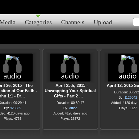
Media
Categories
Channels
Upload
ril 26, 2015 - The
April 25th, 2015 -
April 12, 2015 S
tion of Our Faith -
Unwrapping Your Spiritual
Duration: 00:29:
ohn 1:1 - Dr…
Gifts - Part 2 …
By:
1126042
Duration: 00:29:41
Duration: 00:30:47
Added: 4120 days
By:
926985
By:
office
Plays: 2127
ded: 4120 days ago
Added: 4120 days ago
Plays: 4763
Plays: 15372