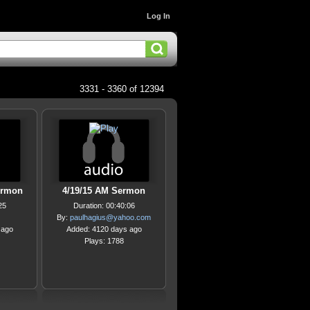
Log In
3331 - 3360 of 12394
ermon
4/19/15 AM Sermon
25
Duration: 00:40:06
By:
paulhagius@yahoo.com
 ago
Added: 4120 days ago
Plays: 1788