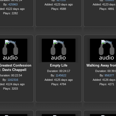
Duration: 00:41:14
By:
927151
By:
728063
By:
425963
Added: 4123 days ago
Added: 4123 days
ded: 4122 days ago
Plays: 4588
Plays: 4891
Plays: 2282
Greatest Confession
Empty Life
Walking Away fro
r. Davis Chappell
Duration: 00:24:17
Duration: 00:39:
Duration: 00:22:54
By:
1145622
By:
956377
By:
1162316
Added: 4125 days ago
Added: 4126 days
ded: 4124 days ago
Plays: 4784
Plays: 4271
Plays: 3203