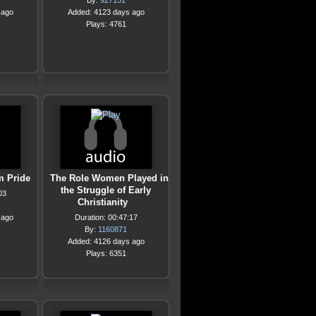
By:
927151
 ago
Added: 4123 days ago
Plays: 4761
m Pride
The Role Women Played in
the Struggle of Early
03
Christianity
 ago
Duration: 00:47:17
By:
1160871
Added: 4126 days ago
Plays: 6351