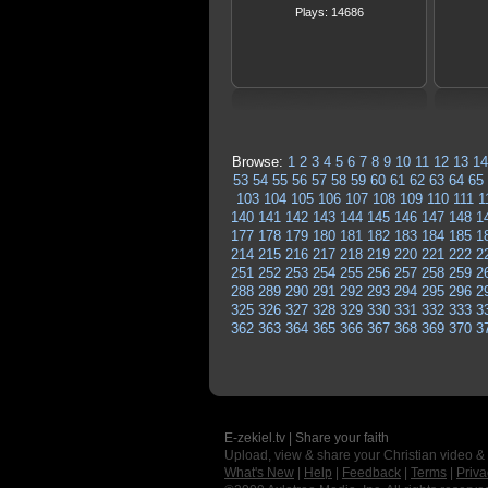
Plays: 14686
Browse:
1
2
3
4
5
6
7
8
9
10
11
12
13
14
53
54
55
56
57
58
59
60
61
62
63
64
65
103
104
105
106
107
108
109
110
111
1
140
141
142
143
144
145
146
147
148
1
177
178
179
180
181
182
183
184
185
1
214
215
216
217
218
219
220
221
222
2
251
252
253
254
255
256
257
258
259
2
288
289
290
291
292
293
294
295
296
2
325
326
327
328
329
330
331
332
333
3
362
363
364
365
366
367
368
369
370
3
E-zekiel.tv | Share your faith
Upload, view & share your Christian video &
What's New
|
Help
|
Feedback
|
Terms
|
Priva