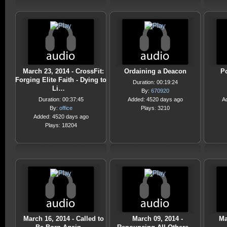
March 23, 2014 - CrossFit:
Ordaining a Deacon
Po
Forging Elite Faith - Dying to
Duration: 00:19:24
Li…
By:
670920
Duration: 00:37:45
Added: 4520 days ago
A
By:
office
Plays: 3210
Added: 4520 days ago
Plays: 18204
March 16, 2014 - Called to
March 09, 2014 -
Ma