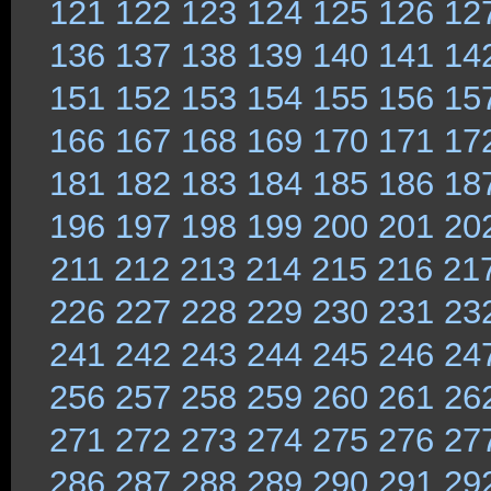
121
122
123
124
125
126
12
136
137
138
139
140
141
14
151
152
153
154
155
156
15
166
167
168
169
170
171
17
181
182
183
184
185
186
18
196
197
198
199
200
201
20
211
212
213
214
215
216
21
226
227
228
229
230
231
23
241
242
243
244
245
246
24
256
257
258
259
260
261
26
271
272
273
274
275
276
27
286
287
288
289
290
291
29