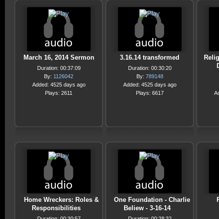
March 16, 2014 Sermon
3.16.14 transformed
Reli
Duration: 00:37:09
Duration: 00:30:20
By:
1126042
By:
789148
Added: 4525 days ago
Added: 4525 days ago
Plays: 2611
Plays: 6617
A
Home Wreckers: Roles &
One Foundation - Charlie
Responsibilities
Beliew - 3-16-14
Duration: 00:30:57
Duration: 00:28:32