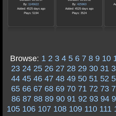
By:
1145622
By:
425963
A
Added: 4525 days ago
Added: 4525 days ago
Plays: 5194
Plays: 3524
Browse:
1
2
3
4
5
6
7
8
9
10
23
24
25
26
27
28
29
30
31
3
44
45
46
47
48
49
50
51
52
5
65
66
67
68
69
70
71
72
73
7
86
87
88
89
90
91
92
93
94
9
105
106
107
108
109
110
111