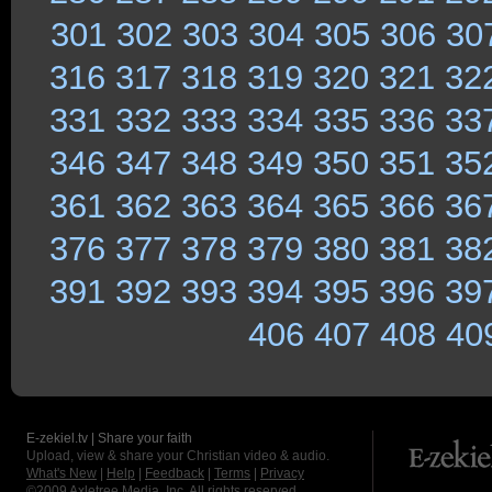
301
302
303
304
305
306
30
316
317
318
319
320
321
32
331
332
333
334
335
336
33
346
347
348
349
350
351
35
361
362
363
364
365
366
36
376
377
378
379
380
381
38
391
392
393
394
395
396
39
406
407
408
40
E-zekiel.tv | Share your faith
Upload, view & share your Christian video & audio.
What's New
|
Help
|
Feedback
|
Terms
|
Privacy
©2009
Axletree Media, Inc.
All rights reserved.