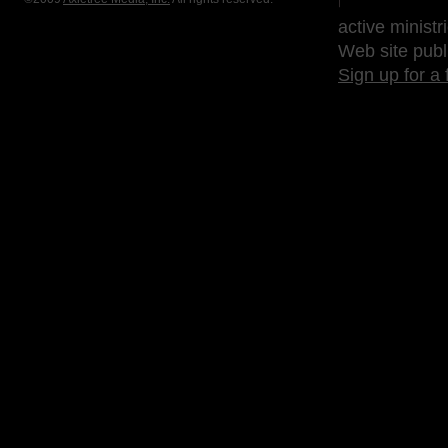
active ministr
Web site publ
Sign up for a