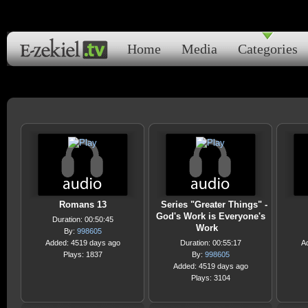
Home
Media
Categories
Romans 13
Series "Greater Things" -
God's Work is Everyone's
Duration: 00:50:45
Work
By:
998605
Added: 4519 days ago
Duration: 00:55:17
A
Plays: 1837
By:
998605
Added: 4519 days ago
Plays: 3104