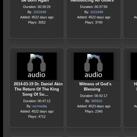
Be Born Again
Renouncing All Others
Duration: 00:39:29
Duration: 00:37:59
By:
1021648
By:
1021648
Added: 4522 days ago
Added: 4522 days ago
A
Plays: 3052
Plays: 3740
2014-03-19 Dr. Daniel Akin
Witness of God's
H
The Return Of The King
Blessing
Song Of So…
Duration: 00:42:17
Duration: 00:47:12
By:
365910
By:
wcrmedia
Added: 4523 days ago
A
Added: 4522 days ago
Plays: 2340
Plays: 4712