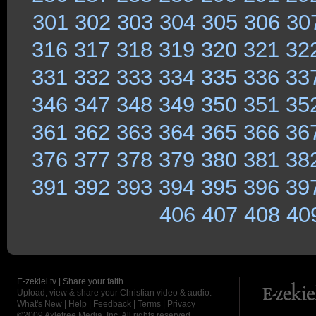
301
302
303
304
305
306
30
316
317
318
319
320
321
32
331
332
333
334
335
336
33
346
347
348
349
350
351
35
361
362
363
364
365
366
36
376
377
378
379
380
381
38
391
392
393
394
395
396
39
406
407
408
40
E-zekiel.tv | Share your faith
Upload, view & share your Christian video & audio.
What's New
|
Help
|
Feedback
|
Terms
|
Privacy
©2009
Axletree Media, Inc.
All rights reserved.