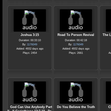
Joshua 3:15
Road To Person Revival
The L
Duration: 00:33:10
Duration: 00:42:18
By:
1176049
By:
1176049
Added: 4932 days ago
Added: 4932 days ago
Plays: 2454
Plays: 2661
A
God Can Use Anybody Part
Do You Believe the Truth
C