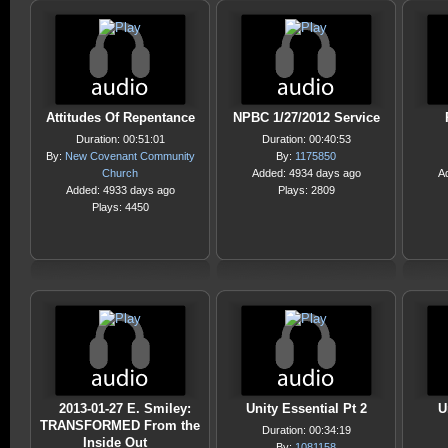
Attitudes Of Repentance
NPBC 1/27/2012 Service
Duration: 00:51:01
Duration: 00:40:53
By:
New Covenant Community
By:
1175850
Church
Added: 4934 days ago
A
Added: 4933 days ago
Plays: 2809
Plays: 4450
2013-01-27 E. Smiley:
Unity Essential Pt 2
U
TRANSFORMED From the
Duration: 00:34:19
Inside Out
By:
1081158