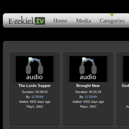
Home
Media
Categories
The Lords Supper
Brought Near
God
Duration: 00:38:03
Duration: 00:35:29
By:
1176049
By:
1176049
Added: 4932 days ago
Added: 4932 days ago
Plays: 2663
Plays: 2947
A