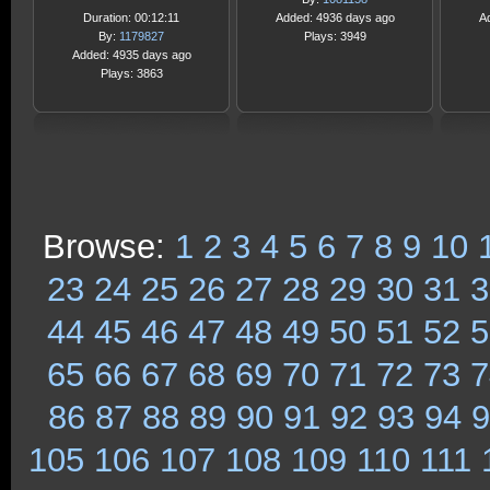
Duration: 00:12:11
Added: 4936 days ago
A
By:
1179827
Plays: 3949
Added: 4935 days ago
Plays: 3863
Browse:
1
2
3
4
5
6
7
8
9
10
23
24
25
26
27
28
29
30
31
3
44
45
46
47
48
49
50
51
52
5
65
66
67
68
69
70
71
72
73
7
86
87
88
89
90
91
92
93
94
9
105
106
107
108
109
110
111