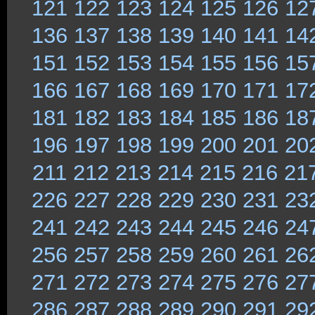
121
122
123
124
125
126
12
136
137
138
139
140
141
14
151
152
153
154
155
156
15
166
167
168
169
170
171
17
181
182
183
184
185
186
18
196
197
198
199
200
201
20
211
212
213
214
215
216
21
226
227
228
229
230
231
23
241
242
243
244
245
246
24
256
257
258
259
260
261
26
271
272
273
274
275
276
27
286
287
288
289
290
291
29