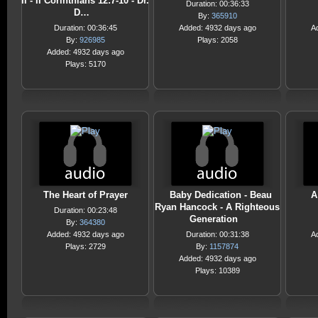
II - II Corinthians 12:7-10 - Dr.
Duration: 00:36:33
D…
By:
365910
Duration: 00:36:45
Added: 4932 days ago
A
By:
926985
Plays: 2058
Added: 4932 days ago
Plays: 5170
The Heart of Prayer
Baby Dedication - Beau
A
Ryan Hancock - A Righteous
Duration: 00:23:48
Generation
By:
364380
Added: 4932 days ago
Duration: 00:31:38
A
Plays: 2729
By:
1157874
Added: 4932 days ago
Plays: 10389