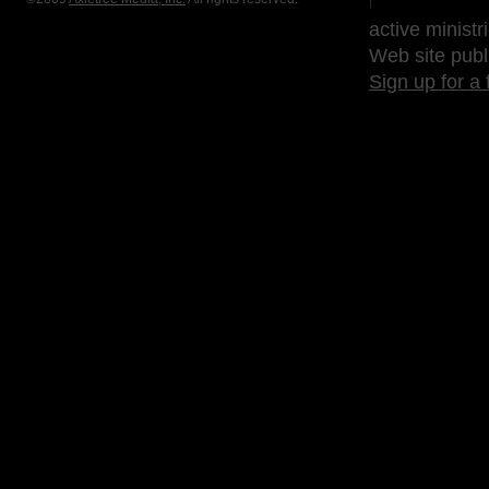
active ministr
Web site publ
Sign up for a