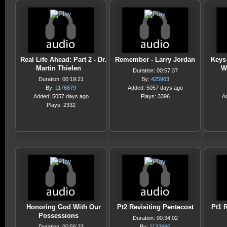
Real Life Ahead: Part 2 - Dr.
Remember - Larry Jordan
Keys 
Martin Thielen
W
Duration: 00:57:37
Duration: 00:19:21
By:
425963
By:
1176879
Added: 5057 days ago
Added: 5057 days ago
Plays: 3396
A
Plays: 2332
Honoring God With Our
Pt2 Revisiting Pentecost
Pt1 R
Possessions
Duration: 00:34:02
Duration: 00:56:23
By:
1132996