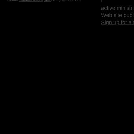
active ministr
Web site publ
Sign up for a