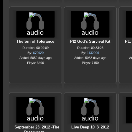
The Sin of Tolerance
Pt2 God's Survival Kit
Pt1
Duration: 00:29:09
Duration: 00:33:26
By:
670920
By:
1132996
Added: 5052 days ago
Added: 5053 days ago
A
Plays: 3496
Plays: 7150
September 23, 2012 -The
Live Deep 10_3_2012