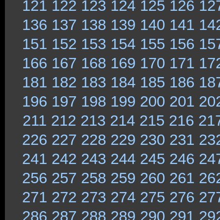
121
122
123
124
125
126
12
136
137
138
139
140
141
14
151
152
153
154
155
156
15
166
167
168
169
170
171
17
181
182
183
184
185
186
18
196
197
198
199
200
201
20
211
212
213
214
215
216
21
226
227
228
229
230
231
23
241
242
243
244
245
246
24
256
257
258
259
260
261
26
271
272
273
274
275
276
27
286
287
288
289
290
291
29