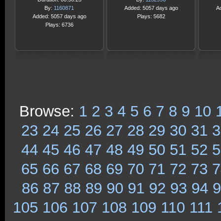
By:
1160871
Added: 5057 days ago
A
Added: 5057 days ago
Plays: 5682
Plays: 6736
Browse:
1
2
3
4
5
6
7
8
9
10
23
24
25
26
27
28
29
30
31
3
44
45
46
47
48
49
50
51
52
5
65
66
67
68
69
70
71
72
73
7
86
87
88
89
90
91
92
93
94
9
105
106
107
108
109
110
111