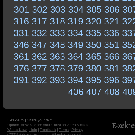
301
302
303
304
305
306
30
316
317
318
319
320
321
32
331
332
333
334
335
336
33
346
347
348
349
350
351
35
361
362
363
364
365
366
36
376
377
378
379
380
381
38
391
392
393
394
395
396
39
406
407
408
40
E-zekiel.tv | Share your faith
Upload, view & share your Christian video & audio.
What's New
|
Help
|
Feedback
|
Terms
|
Privacy
©2009
Axletree Media, Inc.
All rights reserved.