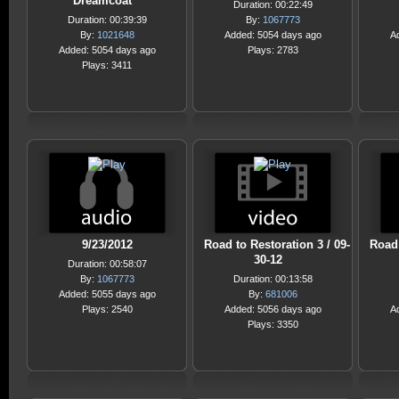
Dreamcoat
Duration: 00:22:49
Duration: 00:39:39
By:
1067773
By:
1021648
Added: 5054 days ago
A
Added: 5054 days ago
Plays: 2783
Plays: 3411
9/23/2012
Road to Restoration 3 / 09-
Road 
30-12
Duration: 00:58:07
By:
1067773
Duration: 00:13:58
Added: 5055 days ago
By:
681006
Plays: 2540
Added: 5056 days ago
A
Plays: 3350