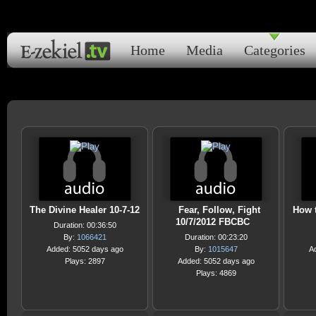
Home
Media
Categories
The Divine Healer 10-7-12
Fear, Follow, Fight
How 
10/7/2012 FBCBC
Duration: 00:36:50
By:
1066421
Duration: 00:23:20
Added: 5052 days ago
By:
1015647
A
Plays: 2897
Added: 5052 days ago
Plays: 4869