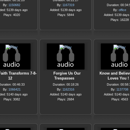
Duration: 00:32:28
Duration: 00:22:27
By:
1150682
By:
1167319
Duration: 00:34:
ded: 5139 days ago
Added: 5139 days ago
By:
office
Plays: 4020
Plays: 5844
Added: 5139 days
Plays: 16228
Faith Transforms 7-8-
Forgive Us Our
Know and Believ
12
Trespasses
Loves You !
Duration: 00:46:33
Duration: 00:18:26
Duration: 00:58:
By:
1066421
By:
1162316
By:
1137708
ded: 5140 days ago
Added: 5140 days ago
Added: 5140 days
Plays: 3082
Plays: 2684
Plays: 4563