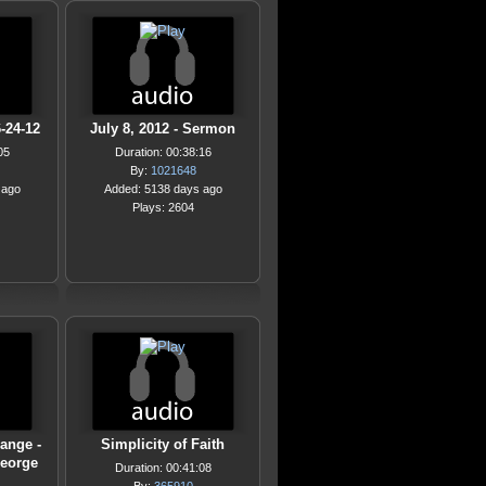
-24-12
July 8, 2012 - Sermon
05
Duration: 00:38:16
By:
1021648
 ago
Added: 5138 days ago
Plays: 2604
ange -
Simplicity of Faith
George
Duration: 00:41:08