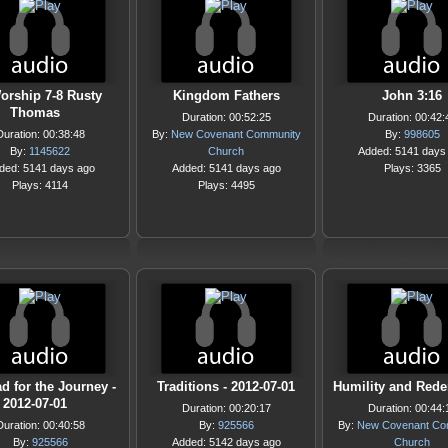
orship 7-8 Rusty
Kingdom Fathers
John 3:16
Thomas
Duration: 00:52:25
Duration: 00:42:
Duration: 00:38:48
By:
New Covenant Community
By:
998605
By:
1145622
Church
Added: 5141 days
ded: 5141 days ago
Added: 5141 days ago
Plays: 3365
Plays: 4114
Plays: 4495
d for the Journey -
Traditions - 2012-07-01
Humility and Red
2012-07-01
Duration: 00:20:17
Duration: 00:44:
Duration: 00:40:58
By:
925566
By:
New Covenant Co
By:
925566
Added: 5142 days ago
Church