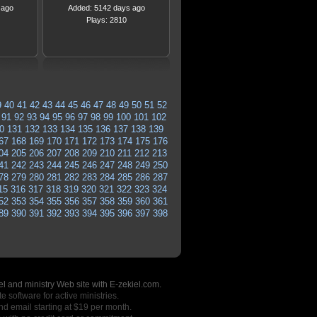
 ago
Added: 5142 days ago
Plays: 2810
9
40
41
42
43
44
45
46
47
48
49
50
51
52
91
92
93
94
95
96
97
98
99
100
101
102
0
131
132
133
134
135
136
137
138
139
67
168
169
170
171
172
173
174
175
176
04
205
206
207
208
209
210
211
212
213
41
242
243
244
245
246
247
248
249
250
78
279
280
281
282
283
284
285
286
287
15
316
317
318
319
320
321
322
323
324
52
353
354
355
356
357
358
359
360
361
89
390
391
392
393
394
395
396
397
398
l and ministry Web site with E-zekiel.com.
e software for active ministries.
nd email starting at $19 per month.