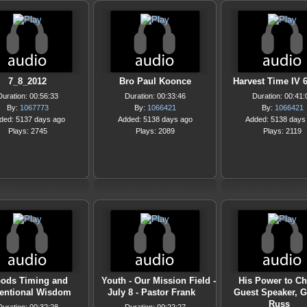
7_8_2012
Bro Paul Koonce
Harvest Time IV 6
Duration: 00:56:33
Duration: 00:33:46
Duration: 00:41:
By:
1067773
By:
1066421
By:
1066421
ded: 5137 days ago
Added: 5138 days ago
Added: 5138 days
Plays: 2745
Plays: 2089
Plays: 2119
ods Timing and
Youth - Our Mission Field -
His Power to Ch
entional Wisdom
July 8 - Pastor Frank
Guest Speaker, 
Russ