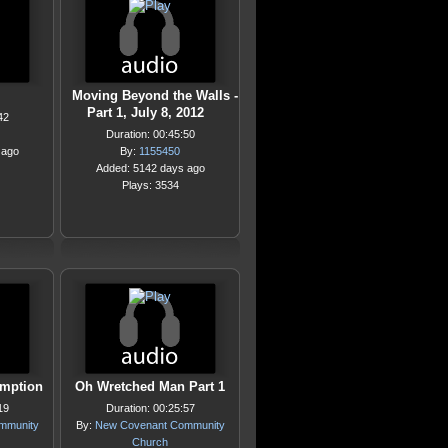
Moving Beyond the Walls -
Part 1, July 8, 2012
42
Duration: 00:45:50
 ago
By:
1155450
Added: 5142 days ago
Plays: 3534
emption
Oh Wretched Man Part 1
19
Duration: 00:25:57
mmunity
By:
New Covenant Community
Church