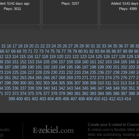
ded: 5142 days ago
Plays: 3257
Added: 5142 days
Plays: 3011
Plays: 4389
15
16
17
18
19
20
21
22
23
24
25
26
27
28
29
30
31
32
33
34
35
36
37
38
3
66
67
68
69
70
71
72
73
74
75
76
77
78
79
80
81
82
83
84
85
86
87
88
89
90
12
113
114
115
116
117
118
119
120
121
122
123
124
125
126
127
128
129
13
49
150
151
152
153
154
155
156
157
158
159
160
161
162
163
164
165
166
1
86
187
188
189
190
191
192
193
194
195
196
197
198
199
200
201
202
203
2
23
224
225
226
227
228
229
230
231
232
233
234
235
236
237
238
239
240
2
60
261
262
263
264
265
266
267
268
269
270
271
272
273
274
275
276
277
2
97
298
299
300
301
302
303
304
305
306
307
308
309
310
311
312
313
314
3
34
335
336
337
338
339
340
341
342
343
344
345
346
347
348
349
350
351
3
71
372
373
374
375
376
377
378
379
380
381
382
383
384
385
386
387
388
3
399
400
401
402
403
404
405
406
407
408
409
410
411
412
413
414
Create your E-zekiel.tv Channe
 audio.
E-zekiel.com is flexible Web sit
cy
Web site publishing, hosting a