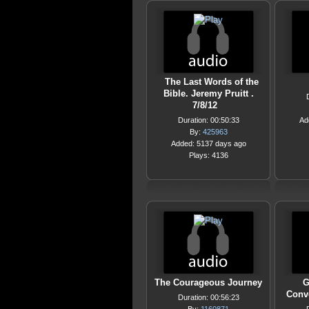
The Last Words of the
Bible. Jeremy Pruitt .
7/8/12
Duration: 00:50:33
Ad
By:
425963
Added: 5137 days ago
Plays: 4136
The Courageous Journey
G
Conv
Duration: 00:56:23