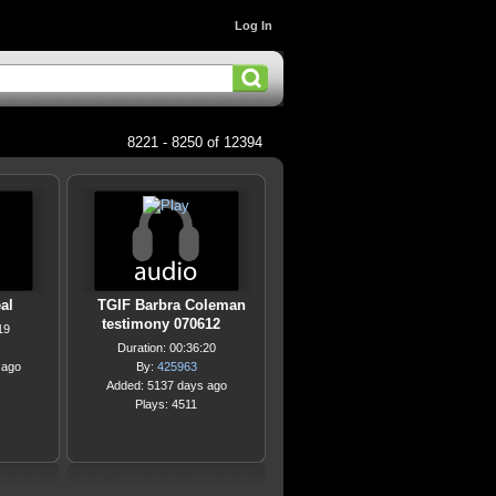
Log In
8221 - 8250 of 12394
al
TGIF Barbra Coleman
testimony 070612
19
Duration: 00:36:20
 ago
By:
425963
Added: 5137 days ago
Plays: 4511