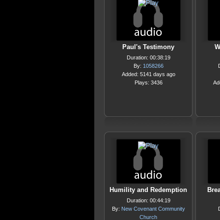
Paul's Testimony
W
Duration: 00:38:19
By:
1058266
Added: 5141 days ago
Plays: 3436
Ad
Humility and Redemption
Brea
Duration: 00:44:19
By:
New Covenant Community
Church