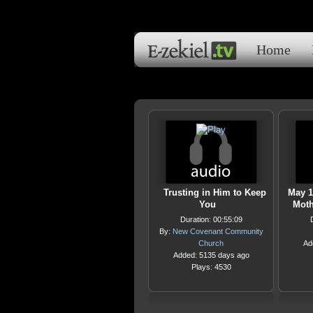
Home
Trusting in Him to Keep
May 1
You
Moth
Duration: 00:55:09
By:
New Covenant Community
Church
Ad
Added: 5135 days ago
Plays: 4530