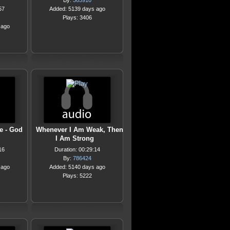
By:
365910
57
Added: 5139 days ago
Plays: 3406
 ago
e - God
Whenever I Am Weak, Then
I Am Strong
16
Duration: 00:29:14
By:
786424
 ago
Added: 5140 days ago
Plays: 5222