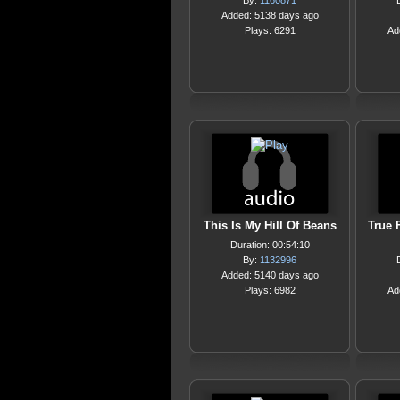
By:
1160871
Added: 5138 days ago
Plays: 6291
Ad
This Is My Hill Of Beans
True 
Duration: 00:54:10
By:
1132996
Added: 5140 days ago
Plays: 6982
Ad