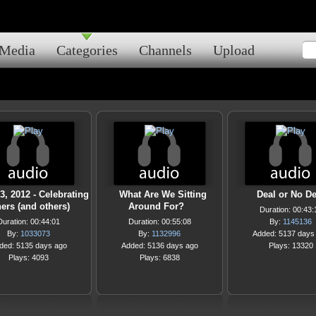
Media
Categories
Channels
Upload
3, 2012 - Celebrating
What Are We Sitting
Deal or No De
ers (and others)
Around For?
Duration: 00:43:
Duration: 00:44:01
Duration: 00:55:08
By:
1145136
By:
1033073
By:
1132996
Added: 5137 days
ded: 5135 days ago
Added: 5136 days ago
Plays: 13320
Plays: 4093
Plays: 6838