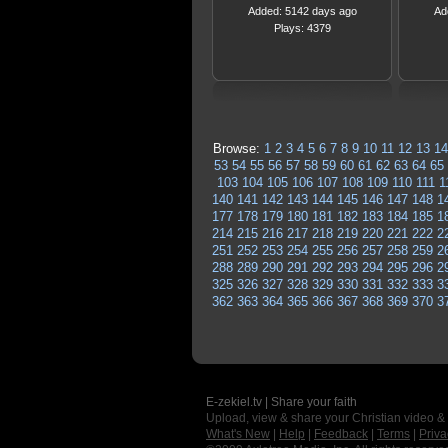
Added: 5142 days ago
Ad
Plays: 4379
Browse:
1
2
3
4
5
6
7
8
9
10
11
12
13
14
53
54
55
56
57
58
59
60
61
62
63
64
65
103
104
105
106
107
108
109
110
111
1
140
141
142
143
144
145
146
147
148
1
177
178
179
180
181
182
183
184
185
1
214
215
216
217
218
219
220
221
222
2
251
252
253
254
255
256
257
258
259
2
288
289
290
291
292
293
294
295
296
2
325
326
327
328
329
330
331
332
333
3
362
363
364
365
366
367
368
369
370
3
E-zekiel.tv | Share your faith
Upload, view & share your Christian video &
What's New
|
Help
|
Feedback
|
Terms
|
Priva