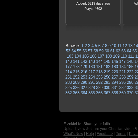
Added: 5219 days ago
Ad
Plays: 4602
Browse:
1
2
3
4
5
6
7
8
9
10
11
12
13
14
53
54
55
56
57
58
59
60
61
62
63
64
65
103
104
105
106
107
108
109
110
111
1
140
141
142
143
144
145
146
147
148
1
177
178
179
180
181
182
183
184
185
1
214
215
216
217
218
219
220
221
222
2
251
252
253
254
255
256
257
258
259
2
288
289
290
291
292
293
294
295
296
2
325
326
327
328
329
330
331
332
333
3
362
363
364
365
366
367
368
369
370
3
E-zekiel.tv | Share your faith
Upload, view & share your Christian video &
What's New
|
Help
|
Feedback
|
Terms
|
Priva