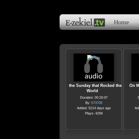
Home
the Sunday that Rocked the
On M
World
Duration: 00:26:07
By:
573705
Added: 5214 days ago
Ad
Plays: 4299