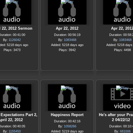
l 22, 2012 Sermon
Apr 22, 2012
Apr 22, 201
Duration: 00:41:00
Duration: 00:56:19
Duration: 00:58:
By:
1126042
By:
1083468
By:
1083468
ded: 5218 days ago
Added: 5218 days ago
Added: 5218 days
Plays: 3473
Plays: 3942
Plays: 4498
 Expectations Part 2,
Happiness Report
He's after your Pra
pril 22, 2012
2 04/22/12
Duration: 00:42:16
Duration: 00:40:05
By:
1058266
Duration: 00:10:
By:
1155450
Added: 5219 days ago
By:
681006