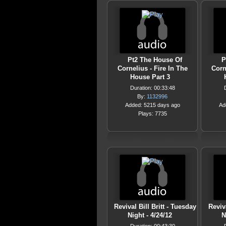
Pt2 The House Of
P
Cornelius - Fire In The
Corn
House Part 3
Duration: 00:33:48
By:
1132996
Added: 5215 days ago
Ad
Plays: 7735
Revival Bill Britt - Tuesday
Reviv
Night - 4/24/12
N