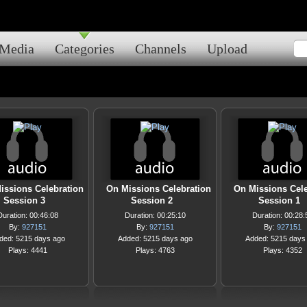
Media
Categories
Channels
Upload
issions Celebration
On Missions Celebration
On Missions Cele
Session 3
Session 2
Session 1
Duration: 00:46:08
Duration: 00:25:10
Duration: 00:28:
By:
927151
By:
927151
By:
927151
ded: 5215 days ago
Added: 5215 days ago
Added: 5215 days
Plays: 4441
Plays: 4763
Plays: 4352