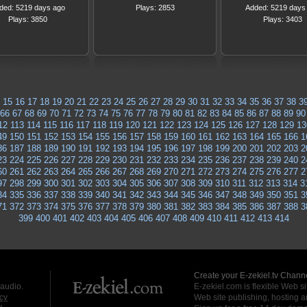
ded: 5219 days ago
Plays: 2853
Added: 5219 days
Plays: 3850
Plays: 3403
15
16
17
18
19
20
21
22
23
24
25
26
27
28
29
30
31
32
33
34
35
36
37
38
3
66
67
68
69
70
71
72
73
74
75
76
77
78
79
80
81
82
83
84
85
86
87
88
89
90
12
113
114
115
116
117
118
119
120
121
122
123
124
125
126
127
128
129
13
49
150
151
152
153
154
155
156
157
158
159
160
161
162
163
164
165
166
1
86
187
188
189
190
191
192
193
194
195
196
197
198
199
200
201
202
203
2
23
224
225
226
227
228
229
230
231
232
233
234
235
236
237
238
239
240
2
60
261
262
263
264
265
266
267
268
269
270
271
272
273
274
275
276
277
2
97
298
299
300
301
302
303
304
305
306
307
308
309
310
311
312
313
314
3
34
335
336
337
338
339
340
341
342
343
344
345
346
347
348
349
350
351
3
71
372
373
374
375
376
377
378
379
380
381
382
383
384
385
386
387
388
3
399
400
401
402
403
404
405
406
407
408
409
410
411
412
413
414
Create your E-zekiel.tv Channe
 audio.
E-zekiel.com is flexible Web sit
cy
Web site publishing, hosting a