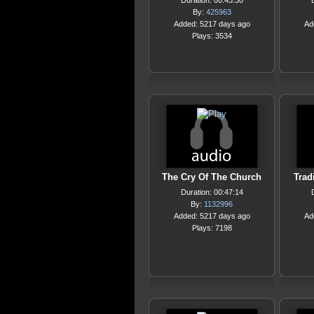
Duration: 00:43:30
By:
425963
Added: 5217 days ago
Ad
Plays: 3534
The Cry Of The Church
Trad
Duration: 00:47:14
By:
1132996
Added: 5217 days ago
Ad
Plays: 7198