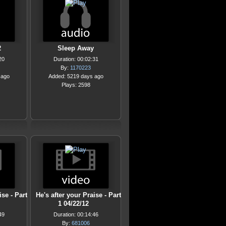
2
Sleep Away
20
Duration: 00:02:31
By:
1170223
 ago
Added: 5219 days ago
Plays: 2598
ise - Part
He's after your Praise - Part
1 04/22/12
49
Duration: 00:14:46
By:
681006