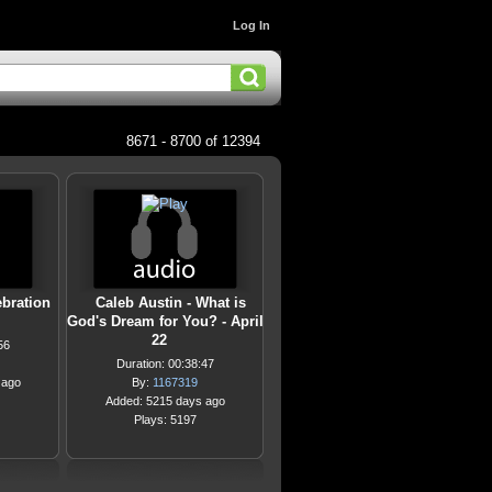
Log In
8671 - 8700 of 12394
bration
Caleb Austin - What is
God's Dream for You? - April
22
56
Duration: 00:38:47
 ago
By:
1167319
Added: 5215 days ago
Plays: 5197