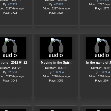
Duration: 00:36:17
Duration: 00:36:34
By:
927151
By:
425963
By:
425963
Added: 5217 days
ded: 5217 days ago
Added: 5217 days ago
Plays: 2778
Plays: 3718
Plays: 3727
itions - 2012-04-22
Moving in the Spirit
In the name of 
Duration: 00:33:22
Duration: 00:33:48
Duration: 00:39:
By:
925566
By:
1066334
By:
1066334
ded: 5217 days ago
Added: 5218 days ago
Added: 5218 days
Plays: 3043
Plays: 3059
Plays: 2794