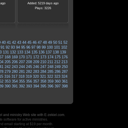
 ago
Added: 5219 days ago
Plays: 3226
9
40
41
42
43
44
45
46
47
48
49
50
51
52
91
92
93
94
95
96
97
98
99
100
101
102
0
131
132
133
134
135
136
137
138
139
67
168
169
170
171
172
173
174
175
176
04
205
206
207
208
209
210
211
212
213
41
242
243
244
245
246
247
248
249
250
78
279
280
281
282
283
284
285
286
287
15
316
317
318
319
320
321
322
323
324
52
353
354
355
356
357
358
359
360
361
89
390
391
392
393
394
395
396
397
398
l and ministry Web site with E-zekiel.com.
e software for active ministries.
nd email starting at $19 per month.