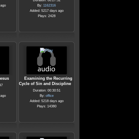
Duration: 00:27:52
 ago
By:
1162316
Added: 5217 days ago
Plays: 2428
Jesus
Examining the Recurring
Cycle of Sin and Discipline
47
Duration: 00:30:51
 ago
By:
office
Added: 5218 days ago
Plays: 14380