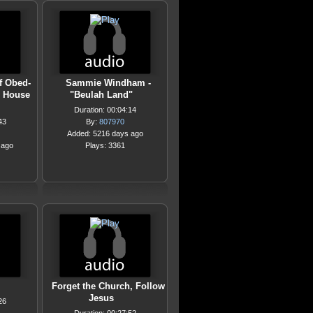
f Obed-
Sammie Windham -
e House
"Beulah Land"
Duration: 00:04:14
43
By:
807970
Added: 5216 days ago
 ago
Plays: 3361
Forget the Church, Follow
Jesus
26