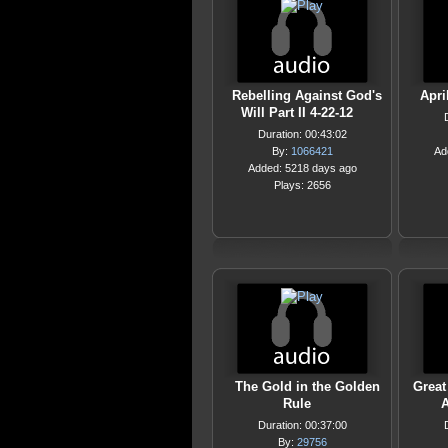
Rebelling Against God's
Apri
Will Part II 4-22-12
Duration: 00:43:02
By:
1066421
Ad
Added: 5218 days ago
Plays: 2656
The Gold in the Golden
Great
Rule
A
Duration: 00:37:00
By:
29756