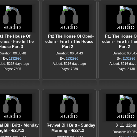
t1 The House Of
Pt2 The House Of Obed-
Pt1 The House O
elius - Fire In The
edom - Fire In The House
edom - Fire In Th
House Part 3
Part 2
Part 2
Duration: 00:33:48
Duration: 00:34:43
Duration: 00:34:
By:
1132996
By:
1132996
By:
1132996
ded: 5215 days ago
Added: 5216 days ago
Added: 5216 days
Plays: 7505
Plays: 7289
Plays: 8138
al Bill Britt - Monday
Revival Bill Britt - Sunday
3_11_12pm
ight - 4/23/12
Morning - 4/22/12
Duration: 00:25: