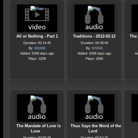
All or Nothing - Part 1
Traditions - 2012-02-12
The 
Duration: 00:14:45
Duration: 00:38:49
By:
681006
By:
925566
Added: 5288 days ago
Added: 5288 days ago
A
Plays: 3208
Plays: 2666
The Mandate of Love is
Thus Says the Word of the
Love
Lord
Duration: 00:55:38
Duration: 00:52:20