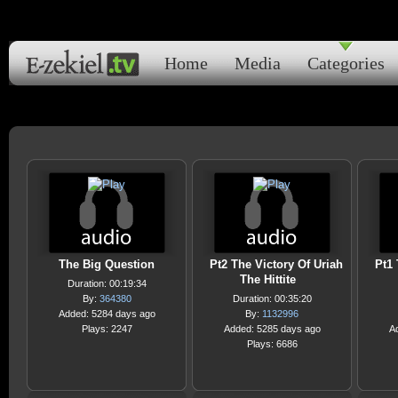
Home
Media
Categories
The Big Question
Pt2 The Victory Of Uriah
Pt1 
The Hittite
Duration: 00:19:34
By:
364380
Duration: 00:35:20
Added: 5284 days ago
By:
1132996
Plays: 2247
Added: 5285 days ago
A
Plays: 6686