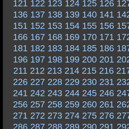
121
122
123
124
125
126
12
136
137
138
139
140
141
14
151
152
153
154
155
156
15
166
167
168
169
170
171
17
181
182
183
184
185
186
18
196
197
198
199
200
201
20
211
212
213
214
215
216
21
226
227
228
229
230
231
23
241
242
243
244
245
246
24
256
257
258
259
260
261
26
271
272
273
274
275
276
27
286
287
288
289
290
291
29