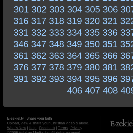
301
302
303
304
305
306
30
316
317
318
319
320
321
32
331
332
333
334
335
336
33
346
347
348
349
350
351
35
361
362
363
364
365
366
36
376
377
378
379
380
381
38
391
392
393
394
395
396
39
406
407
408
40
E-zekiel.tv | Share your faith
Upload, view & share your Christian video & audio.
What's New
|
Help
|
Feedback
|
Terms
|
Privacy
©2009
Axletree Media, Inc.
All rights reserved.