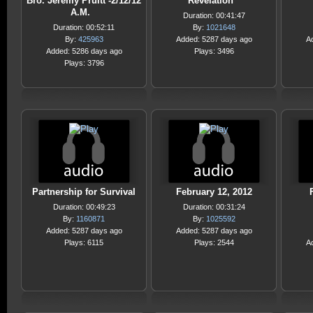
Bro. Jeremy Pruitt -2/12/12
Revelation
A.M.
Duration: 00:41:47
Duration: 00:52:11
By:
1021648
By:
425963
Added: 5287 days ago
A
Added: 5286 days ago
Plays: 3496
Plays: 3796
Partnership for Survival
February 12, 2012
Duration: 00:49:23
Duration: 00:31:24
By:
1160871
By:
1025592
Added: 5287 days ago
Added: 5287 days ago
Plays: 6115
Plays: 2544
A