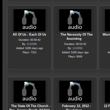
All Of Us - Each Of Us
The Necessity Of The
Wors
Anointing
Duration: 00:59:42
By:
1132996
Duration: 00:52:42
Added: 5285 days ago
By:
1132996
Plays: 7321
Added: 5285 days ago
A
Plays: 8569
The State Of The Church -
February 12, 2012 -
12 