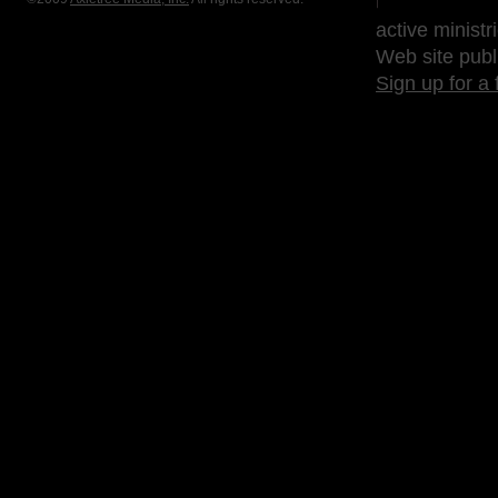
active ministr
Web site publ
Sign up for a