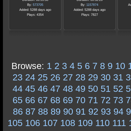
By:
573705
By:
1157874
A
Added: 5288 days ago
Added: 5288 days ago
Plays: 4354
Plays: 7827
Browse:
1
2
3
4
5
6
7
8
9
10
23
24
25
26
27
28
29
30
31
3
44
45
46
47
48
49
50
51
52
5
65
66
67
68
69
70
71
72
73
7
86
87
88
89
90
91
92
93
94
9
105
106
107
108
109
110
111