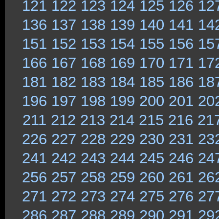
121
122
123
124
125
126
12
136
137
138
139
140
141
14
151
152
153
154
155
156
15
166
167
168
169
170
171
17
181
182
183
184
185
186
18
196
197
198
199
200
201
20
211
212
213
214
215
216
21
226
227
228
229
230
231
23
241
242
243
244
245
246
24
256
257
258
259
260
261
26
271
272
273
274
275
276
27
286
287
288
289
290
291
29