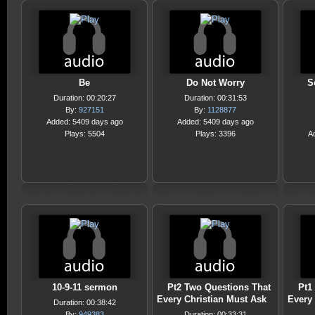
Be
Do Not Worry
S
Duration: 00:20:27
Duration: 00:31:53
By:
927151
By:
1128877
Added: 5409 days ago
Added: 5409 days ago
Plays: 5504
Plays: 3396
A
10-9-11 sermon
Pt2 Two Questions That
Pt1
Every Christian Must Ask
Every 
Duration: 00:38:42
By:
949383
Duration: 00:33:31