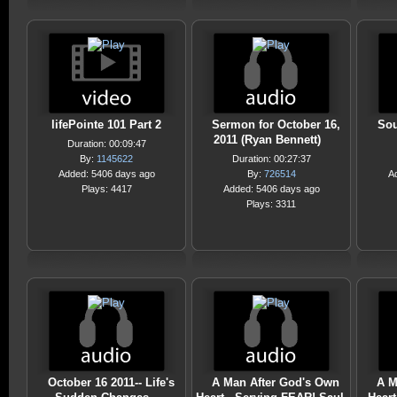
lifePointe 101 Part 2
Sermon for October 16,
Sou
2011 (Ryan Bennett)
Duration: 00:09:47
By:
1145622
Duration: 00:27:37
Added: 5406 days ago
By:
726514
A
Plays: 4417
Added: 5406 days ago
Plays: 3311
October 16 2011-- Life's
A Man After God's Own
A M