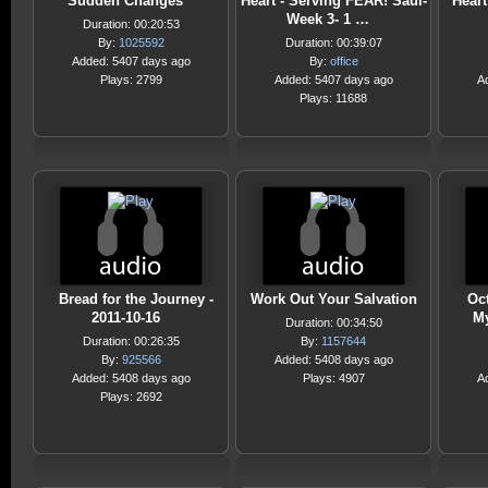
Sudden Changes
Heart - Serving FEAR! Saul-
Heart
Week 3- 1 …
Duration: 00:20:53
By:
1025592
Duration: 00:39:07
Added: 5407 days ago
By:
office
Plays: 2799
Added: 5407 days ago
A
Plays: 11688
Bread for the Journey -
Work Out Your Salvation
Oct
2011-10-16
My
Duration: 00:34:50
Duration: 00:26:35
By:
1157644
By:
925566
Added: 5408 days ago
Added: 5408 days ago
Plays: 4907
A
Plays: 2692