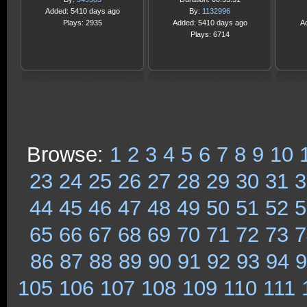
Added: 5410 days ago
By:
1132996
Plays: 2935
Added: 5410 days ago
A
Plays: 6714
Browse:
1
2
3
4
5
6
7
8
9
10
23
24
25
26
27
28
29
30
31
3
44
45
46
47
48
49
50
51
52
5
65
66
67
68
69
70
71
72
73
7
86
87
88
89
90
91
92
93
94
9
105
106
107
108
109
110
111