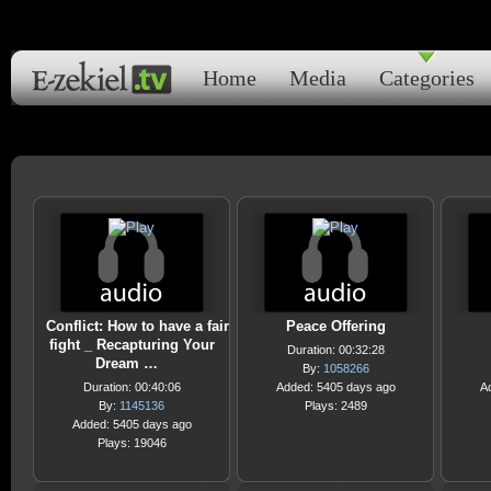
Home
Media
Categories
Conflict: How to have a fair
Peace Offering
fight _ Recapturing Your
Duration: 00:32:28
Dream …
By:
1058266
Duration: 00:40:06
Added: 5405 days ago
A
By:
1145136
Plays: 2489
Added: 5405 days ago
Plays: 19046