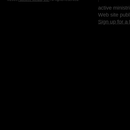
active ministr
Web site publ
Sign up for a