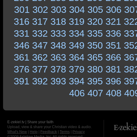
301
302
303
304
305
306
30
316
317
318
319
320
321
32
331
332
333
334
335
336
33
346
347
348
349
350
351
35
361
362
363
364
365
366
36
376
377
378
379
380
381
38
391
392
393
394
395
396
39
406
407
408
40
E-zekiel.tv | Share your faith
Upload, view & share your Christian video & audio.
What's New
|
Help
|
Feedback
|
Terms
|
Privacy
©2009
Axletree Media, Inc.
All rights reserved.