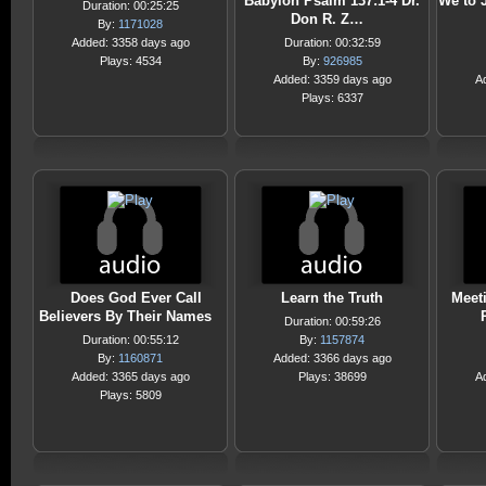
Babylon Psalm 137:1-4 Dr.
We to 
Duration: 00:25:25
Don R. Z…
By:
1171028
Added: 3358 days ago
Duration: 00:32:59
Plays: 4534
By:
926985
Added: 3359 days ago
A
Plays: 6337
Does God Ever Call
Learn the Truth
Meet
Believers By Their Names
Duration: 00:59:26
Duration: 00:55:12
By:
1157874
By:
1160871
Added: 3366 days ago
Added: 3365 days ago
Plays: 38699
A
Plays: 5809