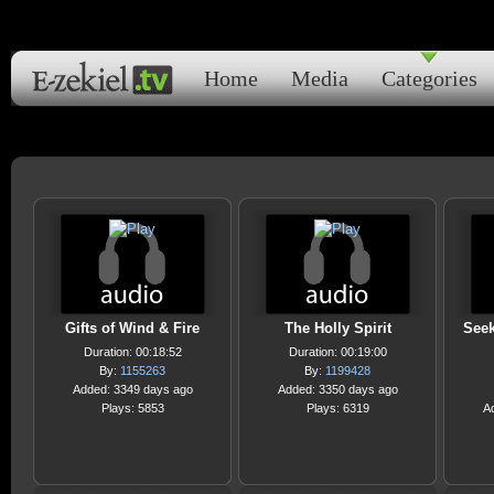
Home
Media
Categories
Gifts of Wind & Fire
The Holly Spirit
Seek
Duration: 00:18:52
Duration: 00:19:00
By:
1155263
By:
1199428
Added: 3349 days ago
Added: 3350 days ago
Plays: 5853
Plays: 6319
A