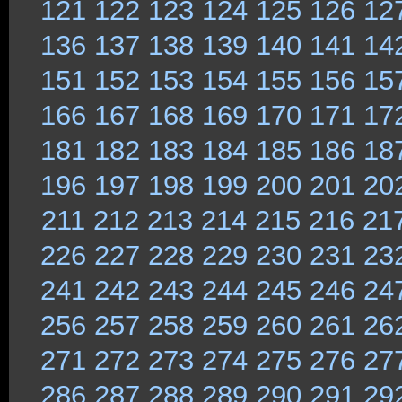
121
122
123
124
125
126
12
136
137
138
139
140
141
14
151
152
153
154
155
156
15
166
167
168
169
170
171
17
181
182
183
184
185
186
18
196
197
198
199
200
201
20
211
212
213
214
215
216
21
226
227
228
229
230
231
23
241
242
243
244
245
246
24
256
257
258
259
260
261
26
271
272
273
274
275
276
27
286
287
288
289
290
291
29