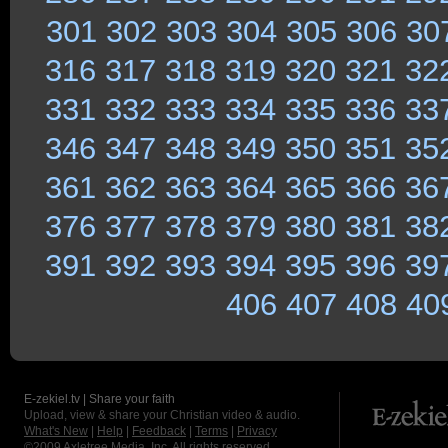
301
302
303
304
305
306
30
316
317
318
319
320
321
32
331
332
333
334
335
336
33
346
347
348
349
350
351
35
361
362
363
364
365
366
36
376
377
378
379
380
381
38
391
392
393
394
395
396
39
406
407
408
40
E-zekiel.tv | Share your faith
Upload, view & share your Christian video & audio.
What's New
|
Help
|
Feedback
|
Terms
|
Privacy
©2009
Axletree Media, Inc.
All rights reserved.