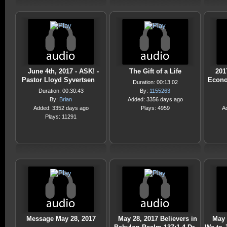
June 4th, 2017 - ASK! -
The Gift of a Life
201
Pastor Lloyd Syvertsen
Econo
Duration: 00:13:02
Duration: 00:30:43
By:
1155263
By:
Brian
Added: 3356 days ago
Added: 3352 days ago
Plays: 4959
A
Plays: 11291
Message May 28, 2017
May 28, 2017 Believers in
May 