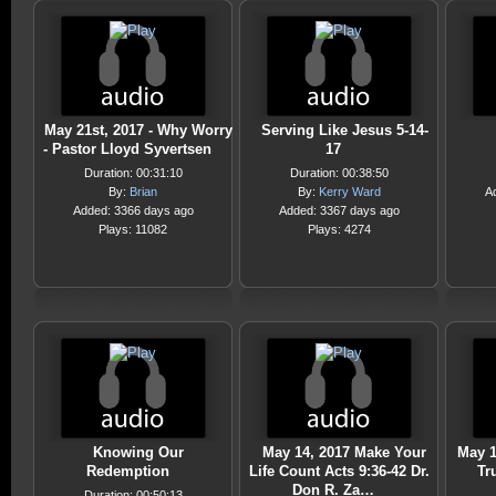
May 21st, 2017 - Why Worry
Serving Like Jesus 5-14-
- Pastor Lloyd Syvertsen
17
Duration: 00:31:10
Duration: 00:38:50
By:
Brian
By:
Kerry Ward
A
Added: 3366 days ago
Added: 3367 days ago
Plays: 11082
Plays: 4274
Knowing Our
May 14, 2017 Make Your
May 1
Redemption
Life Count Acts 9:36-42 Dr.
Tr
Don R. Za…
Duration: 00:50:13