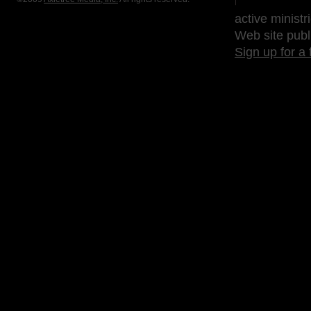
active ministr
Web site publ
Sign up for a