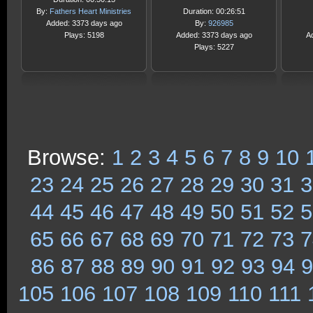
By:
Fathers Heart Ministries
Duration: 00:26:51
Added: 3373 days ago
By:
926985
Plays: 5198
Added: 3373 days ago
A
Plays: 5227
Browse:
1
2
3
4
5
6
7
8
9
10
23
24
25
26
27
28
29
30
31
3
44
45
46
47
48
49
50
51
52
5
65
66
67
68
69
70
71
72
73
7
86
87
88
89
90
91
92
93
94
9
105
106
107
108
109
110
111