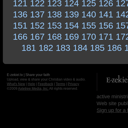
121
122
123
124
125
126
12
136
137
138
139
140
141
14
151
152
153
154
155
156
15
166
167
168
169
170
171
17
181
182
183
184
185
186
E-zekiel.tv | Share your faith
Upload, view & share your Christian video & audio.
What's New
|
Help
|
Feedback
|
Terms
|
Privacy
©2009
Axletree Media, Inc.
All rights reserved.
active ministr
Web site publ
Sign up for a