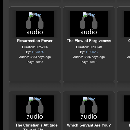
Resurrection Power
The Flow of Forgiveness
Duration: 00:52:06
Duration: 00:30:48
By:
1157874
By:
1192026
Added: 3383 days ago
Added: 3386 days ago
A
Plays: 9937
Plays: 6912
The Christian's Attitude
Which Servant Are You?