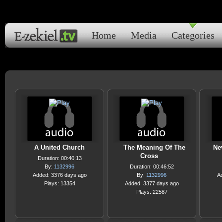
Home
Media
Categories
A United Church
The Meaning Of The
Ne
Cross
Duration: 00:40:13
By:
1132996
Duration: 00:46:52
Added: 3376 days ago
By:
1132996
A
Plays: 13354
Added: 3377 days ago
Plays: 22587