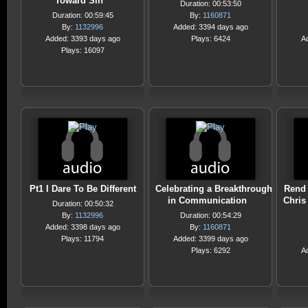
Toward Sin
Duration: 00:53:50
Duration: 00:59:45
By:
1160871
By:
1132996
Added: 3394 days ago
Added: 3393 days ago
Plays: 6424
A
Plays: 16097
Pt1 I Dare To Be Different
Celebrating a Breakthrough
Rend 
in Communication
Chris
Duration: 00:50:32
By:
1132996
Duration: 00:54:29
Added: 3398 days ago
By:
1160871
Plays: 11794
Added: 3399 days ago
Plays: 6292
A