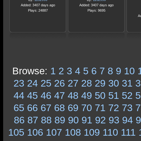
Added: 3407 days ago
Added: 3407 days ago
Plays: 24887
Plays: 9695
A
Browse:
1
2
3
4
5
6
7
8
9
10
23
24
25
26
27
28
29
30
31
3
44
45
46
47
48
49
50
51
52
5
65
66
67
68
69
70
71
72
73
7
86
87
88
89
90
91
92
93
94
9
105
106
107
108
109
110
111