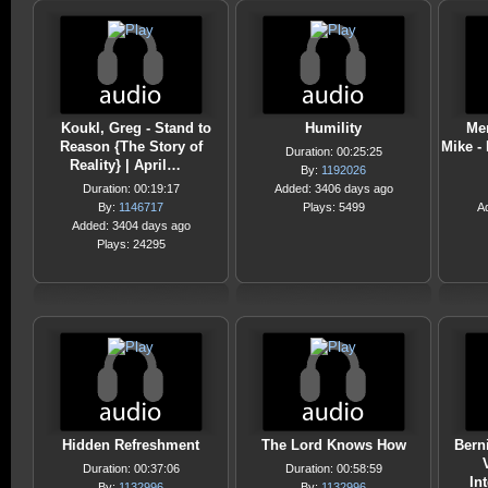
Koukl, Greg - Stand to
Humility
Me
Reason {The Story of
Mike - 
Duration: 00:25:25
Reality} | April…
By:
1192026
Duration: 00:19:17
Added: 3406 days ago
By:
1146717
Plays: 5499
A
Added: 3404 days ago
Plays: 24295
Hidden Refreshment
The Lord Knows How
Bern
Duration: 00:37:06
Duration: 00:58:59
In
By:
1132996
By:
1132996