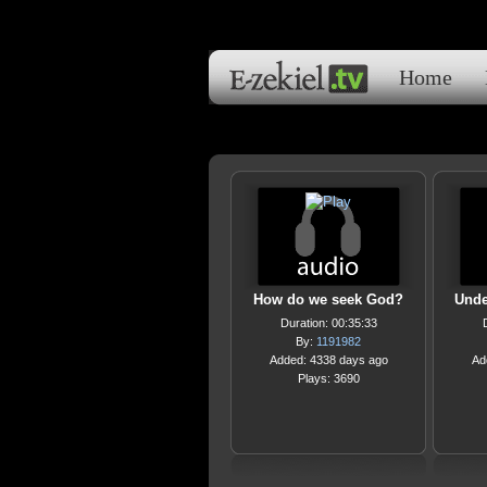
Home
How do we seek God?
Unde
Duration: 00:35:33
By:
1191982
Added: 4338 days ago
Ad
Plays: 3690