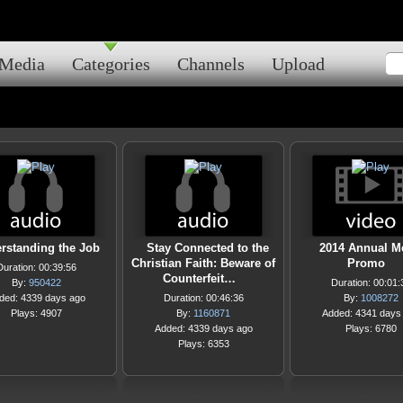
Media
Categories
Channels
Upload
rstanding the Job
Stay Connected to the
2014 Annual M
Christian Faith: Beware of
Promo
Duration: 00:39:56
Counterfeit…
By:
950422
Duration: 00:01:
ded: 4339 days ago
Duration: 00:46:36
By:
1008272
Plays: 4907
By:
1160871
Added: 4341 days
Added: 4339 days ago
Plays: 6780
Plays: 6353