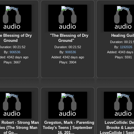
e Blessing of Dry
"The Blessing of Dry
Healing Guil
Ground
Ground"
Duration: 00:21:
Duration: 00:21:52
Duration: 00:21:52
By:
1192026
By:
906536
By:
906536
Added: 4343 days
ded: 4342 days ago
Added: 4342 days ago
Plays: 5591
Plays: 3667
Plays: 3904
, Robert - Strong Man
Gregston, Mark - Parenting
LoveCollide: De
ries {The Strong Man
Today's Teens | September
Brooke & Laur
of Go…
16, 201…
LoveCollide | Se