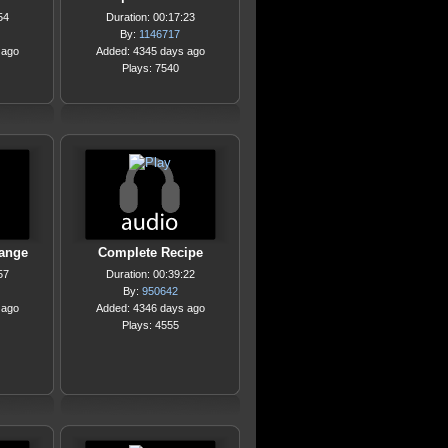
54
Duration: 00:17:23
By:
1146717
 ago
Added: 4345 days ago
Plays: 7540
ange
Complete Recipe
57
Duration: 00:39:22
By:
950642
 ago
Added: 4346 days ago
Plays: 4555