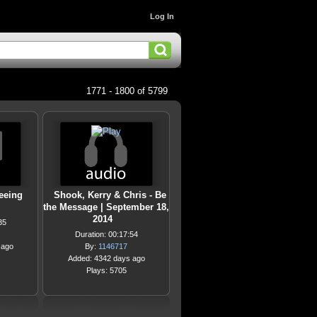
Log In
1771 - 1800 of 5799
eeing
Shook, Kerry & Chris - Be
the Message | September 18,
2014
35
Duration: 00:17:54
 ago
By:
1146717
Added: 4342 days ago
Plays: 5705