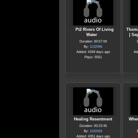
Pt2 Rivers Of Living
Thoma
Water
| Se
Duration: 00:57:09
By:
1132996
Added: 4349 days ago
Ad
Plays: 5551
Healing Resentment
Wher
Duration: 00:23:45
By:
1192026
Added: 4351 days ago