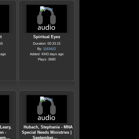
t
Spiritual Eyes
50
Duration: 00:33:15
By:
1163422
 ago
Added: 4343 days ago
Plays: 3680
Leary,
Hubach, Stephanie - MNA
en -
Special Needs Ministries |
ptem…
September…