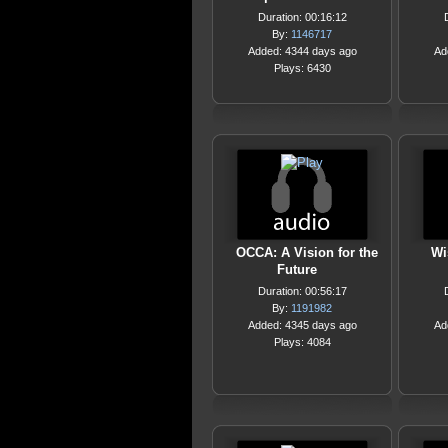
Duration: 00:16:12
By:
1146717
Added: 4344 days ago
Ad
Plays: 6430
OCCA: A Vision for the
Wi
Future
Duration: 00:56:17
By:
1191982
Added: 4345 days ago
Ad
Plays: 4084