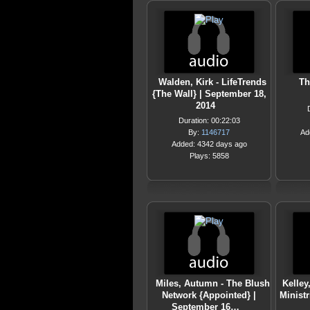
Walden, Kirk - LifeTrends
Th
{The Wall} | September 18,
2014
Duration: 00:22:03
By:
1146717
Ad
Added: 4342 days ago
Plays: 5858
Miles, Autumn - The Blush
Kelley
Network {Appointed} |
Minist
September 16…