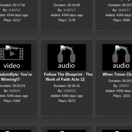
Duration: 00:17:50
Duration: 00:16:08
Duration: 00:20:
By:
1146717
By:
1146717
By:
1146717
ded: 4344 days ago
Added: 4344 days ago
Added: 4345 days
Plays: 6212
Plays: 7178
Plays: 5905
sdomByte: You're
Follow The Blueprint - The
When Times Ch
Winning!!!
Work of Faith Acts 12
Duration: 00:20:
Duration: 00:02:53
Duration: 00:36:16
By:
296257
By:
929694
By:
1008222
Added: 4345 days
ded: 4345 days ago
Added: 4345 days ago
Plays: 2203
Plays: 5305
Plays: 5673