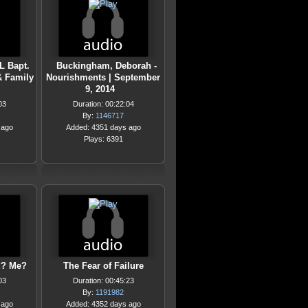
L Bapt.
Buckingham, Deborah -
& Family
Nourishments | September
9, 2014
03
Duration: 00:22:04
By:
1146717
 ago
Added: 4351 days ago
Plays: 6391
d? Me?
The Fear of Failure
03
Duration: 00:45:23
By:
1191982
 ago
Added: 4352 days ago