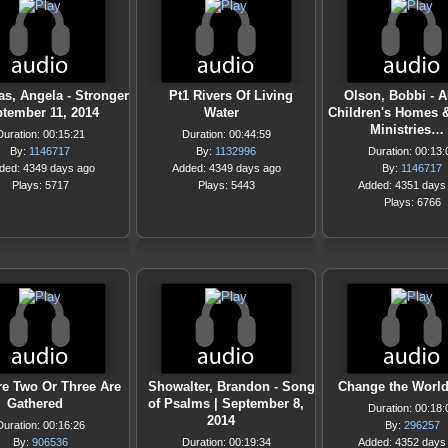
s, Angela - Stronger
Pt1 Rivers Of Living
Olson, Bobbi - A
ptember 11, 2014
Water
Children's Homes 
Ministries…
Duration: 00:15:21
Duration: 00:44:59
By:
1146717
By:
1132996
Duration: 00:13:
ded: 4349 days ago
Added: 4349 days ago
By:
1146717
Plays: 5717
Plays: 5443
Added: 4351 days
Plays: 6766
e Two Or Three Are
Showalter, Brandon - Song
Change the Worl
Gathered
of Psalms | September 8,
Duration: 00:18:
2014
Duration: 00:16:26
By:
296257
By:
906536
Duration: 00:19:34
Added: 4352 days