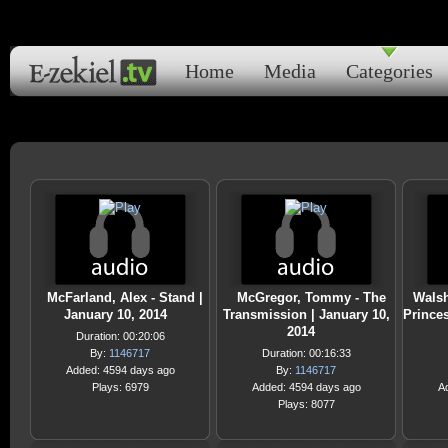
Home
Media
Categories
McFarland, Alex - Stand |
McGregor, Tommy - The
Walsh
January 10, 2014
Transmission | January 10,
Prince
2014
Duration: 00:20:06
By:
1146717
Duration: 00:16:33
Added: 4594 days ago
By:
1146717
Plays: 6979
Added: 4594 days ago
A
Plays: 8077