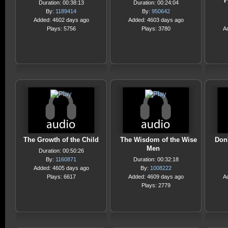
F
Duration: 00:38:13
Duration: 00:24:04
By:
1189414
By:
950642
Added: 4602 days ago
Added: 4603 days ago
Plays: 5756
Plays: 3780
A
The Growth of the Child
The Wisdom of the Wise
Don'
Men
Duration: 00:50:26
By:
1160871
Duration: 00:32:18
Added: 4605 days ago
By:
1008222
Plays: 6617
Added: 4609 days ago
A
Plays: 2779