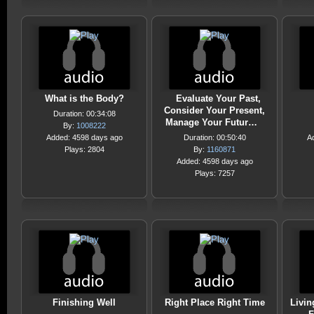
What is the Body?
Evaluate Your Past,
Consider Your Present,
Duration: 00:34:08
Manage Your Futur…
By:
1008222
Added: 4598 days ago
Duration: 00:50:40
A
Plays: 2804
By:
1160871
Added: 4598 days ago
Plays: 7257
Finishing Well
Right Place Right Time
Livi