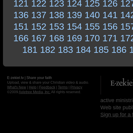
121
122
123
124
125
126
12
136
137
138
139
140
141
14
151
152
153
154
155
156
15
166
167
168
169
170
171
17
181
182
183
184
185
186
E-zekiel.tv | Share your faith
Upload, view & share your Christian video & audio.
What's New
|
Help
|
Feedback
|
Terms
|
Privacy
©2009
Axletree Media, Inc.
All rights reserved.
active ministr
Web site publ
Sign up for a