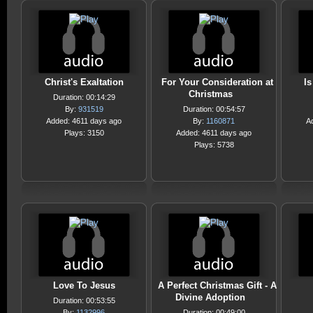
Christ's Exaltation
For Your Consideration at
I
Christmas
Duration: 00:14:29
By:
931519
Duration: 00:54:57
Added: 4611 days ago
By:
1160871
A
Plays: 3150
Added: 4611 days ago
Plays: 5738
Love To Jesus
A Perfect Christmas Gift - A
Divine Adoption
Duration: 00:53:55
By:
1132996
Duration: 00:49:00