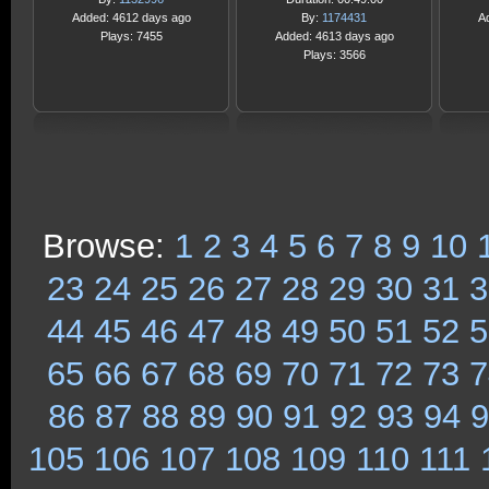
Added: 4612 days ago
By:
1174431
A
Plays: 7455
Added: 4613 days ago
Plays: 3566
Browse:
1
2
3
4
5
6
7
8
9
10
23
24
25
26
27
28
29
30
31
3
44
45
46
47
48
49
50
51
52
5
65
66
67
68
69
70
71
72
73
7
86
87
88
89
90
91
92
93
94
9
105
106
107
108
109
110
111