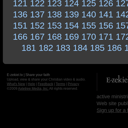
121
122
123
124
125
126
12
136
137
138
139
140
141
14
151
152
153
154
155
156
15
166
167
168
169
170
171
17
181
182
183
184
185
186
E-zekiel.tv | Share your faith
Upload, view & share your Christian video & audio.
What's New
|
Help
|
Feedback
|
Terms
|
Privacy
©2009
Axletree Media, Inc.
All rights reserved.
active ministr
Web site publ
Sign up for a