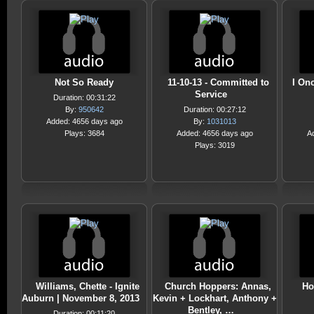
Not So Ready
11-10-13 - Committed to
I On
Service
Duration: 00:31:22
By:
950642
Duration: 00:27:12
Added: 4656 days ago
By:
1031013
Plays: 3684
Added: 4656 days ago
A
Plays: 3019
Williams, Chette - Ignite
Church Hoppers: Annas,
Ho
Auburn | November 8, 2013
Kevin + Lockhart, Anthony +
Bentley, …
Duration: 00:11:20