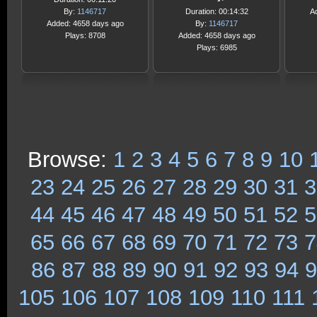
By:
1146717
Duration: 00:14:32
A
Added: 4658 days ago
By:
1146717
Plays: 8708
Added: 4658 days ago
Plays: 6985
Browse:
1
2
3
4
5
6
7
8
9
10
23
24
25
26
27
28
29
30
31
3
44
45
46
47
48
49
50
51
52
5
65
66
67
68
69
70
71
72
73
7
86
87
88
89
90
91
92
93
94
9
105
106
107
108
109
110
111