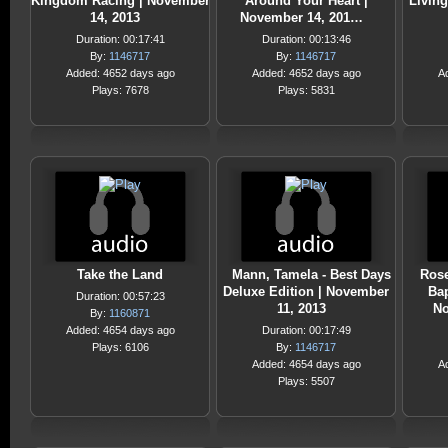
Kingdom Racing | November
Around Your Heart |
Living
14, 2013
November 14, 201…
Duration: 00:17:41
Duration: 00:13:46
By:
1146717
By:
1146717
Added: 4652 days ago
Added: 4652 days ago
A
Plays: 7678
Plays: 5831
Take the Land
Mann, Tamela - Best Days
Rose
Deluxe Edition | November
Bap
Duration: 00:57:23
11, 2013
No
By:
1160871
Added: 4654 days ago
Duration: 00:17:49
Plays: 6106
By:
1146717
Added: 4654 days ago
A
Plays: 5507