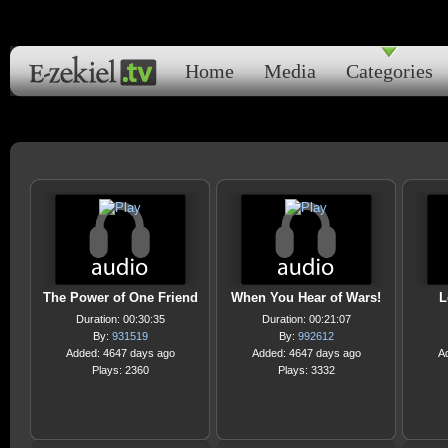
Home
Media
Categories
The Power of One Friend
When You Hear of Wars!
L
Duration: 00:30:35
Duration: 00:21:07
By:
931519
By:
992612
Added: 4647 days ago
Added: 4647 days ago
A
Plays: 2360
Plays: 3332