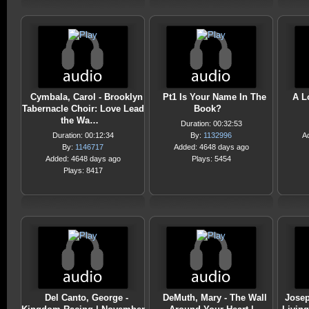
Cymbala, Carol - Brooklyn
Pt1 Is Your Name In The
A L
Tabernacle Choir: Love Lead
Book?
the Wa…
Duration: 00:32:53
Duration: 00:12:34
By:
1132996
A
By:
1146717
Added: 4648 days ago
Added: 4648 days ago
Plays: 5454
Plays: 8417
Del Canto, George -
DeMuth, Mary - The Wall
Josep