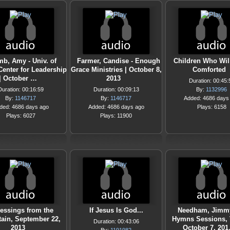
b, Amy - Univ. of
Farmer, Candise - Enough
Children Who Wil
Center for Leadership
Grace Ministries | October 8,
Comforted
| October …
2013
Duration: 00:45:
Duration: 00:16:59
Duration: 00:09:13
By:
1132996
By:
1146717
By:
1146717
Added: 4686 days
ded: 4686 days ago
Added: 4686 days ago
Plays: 6158
Plays: 6027
Plays: 11900
essings from the
If Jesus Is God...
Needham, Jimmy
ain, September 22,
Hymns Sessions, V
Duration: 00:43:06
2013
October 7, 20