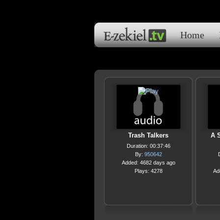
Home
Trash Talkers
A 
Duration: 00:37:46
By:
950642
Added: 4682 days ago
Plays: 4278
Ad