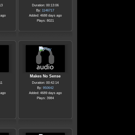
13
Duration: 00:13:06
By:
1146717
 ago
Added: 4688 days ago
Plays: 8021
Makes No Sense
11
Duration: 00:42:14
By:
950642
 ago
Added: 4689 days ago
Plays: 3984