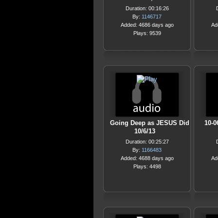
Duration: 00:16:26
By:
1146717
Added: 4686 days ago
Ad
Plays: 9539
Going Deep as JESUS Did
10-0
10/6/13
Duration: 00:25:27
By:
1166483
Added: 4688 days ago
Ad
Plays: 4498