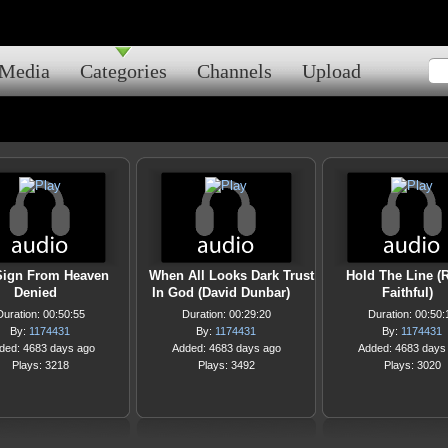
Media
Categories
Channels
Upload
Sign From Heaven
When All Looks Dark Trust
Hold The Line (
Denied
In God (David Dunbar)
Faithful)
Duration: 00:50:55
Duration: 00:29:20
Duration: 00:50:
By:
1174431
By:
1174431
By:
1174431
ded: 4683 days ago
Added: 4683 days ago
Added: 4683 days
Plays: 3218
Plays: 3492
Plays: 3020