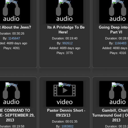
 About the Jews?
Its A Privledge To Be
Going Deep into
Here!
Part VI
Duration: 00:30:26
By:
1145647
Duration: 00:19:40
Duration: 00:28:
ded: 4689 days ago
By:
992612
By:
1166483
Plays: 4091
Added: 4689 days ago
Added: 4690 days
Plays: 3775
Plays: 4316
HE COMMAND TO
Pastor Dennis Short -
Gambill, Charlo
E- SEPTEMBER 29,
09/15/13
Turnaround God | O
2013
2013
Duration: 00:01:35
Duration: 00:19:58
By:
1083802
Duration: 00:15: