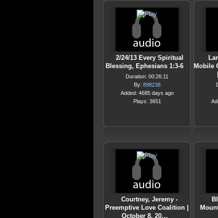
2/24/13 Every Spiritual
Lam
Blessing, Ephesians 1:3-6
Mobile 
Duration: 00:26:11
By:
898238
Added: 4685 days ago
Plays: 3651
Ad
Courtney, Jeremy -
Bl
Preemptive Love Coalition |
Mount
October 8, 20…