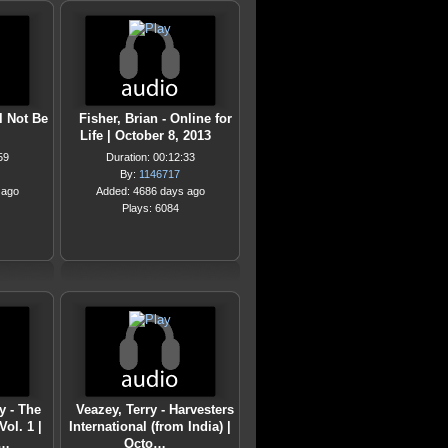
l Not Be
Fisher, Brian - Online for
Life | October 8, 2013
59
Duration: 00:12:33
By:
1146717
 ago
Added: 4686 days ago
Plays: 6084
 - The
Veazey, Terry - Harvesters
ol. 1 |
International (from India) |
1…
Octo…