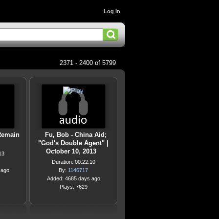
Log In
2371 - 2400 of 5799
Remain
Fu, Bob - China Aid;
"God's Double Agent" |
October 10, 2013
13
Duration: 00:22:10
 ago
By:
1146717
Added: 4685 days ago
Plays: 7629