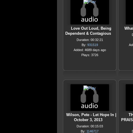
Love Out Loud, Being
What
Dependent & Contagious
Duration: 00:32:21
By:
931519
Ad
Added: 4689 days ago
Plays: 3726
Wilson, Pete - Let Hope In |
T
October 3, 2013
PRAIS
Duration: 00:15:03
By:
1146717