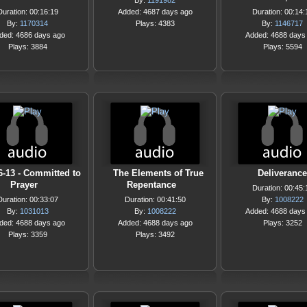
By:
1191982
Duration: 00:16:19
Added: 4687 days ago
Duration: 00:14:
By:
1170314
Plays: 4383
By:
1146717
ded: 4686 days ago
Added: 4688 days
Plays: 3884
Plays: 5594
6-13 - Committed to
The Elements of True
Deliverance
Prayer
Repentance
Duration: 00:45:
Duration: 00:33:07
Duration: 00:41:50
By:
1008222
By:
1031013
By:
1008222
Added: 4688 days
ded: 4688 days ago
Added: 4688 days ago
Plays: 3252
Plays: 3359
Plays: 3492