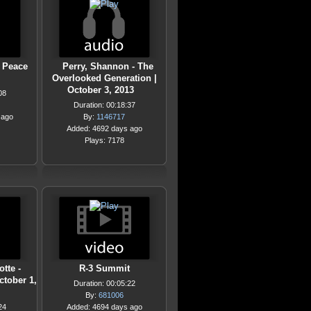
 Peace
Perry, Shannon - The
Overlooked Generation |
October 3, 2013
08
Duration: 00:18:37
 ago
By:
1146717
Added: 4692 days ago
Plays: 7178
tte -
R-3 Summit
ctober 1,
Duration: 00:05:22
By:
681006
24
Added: 4694 days ago