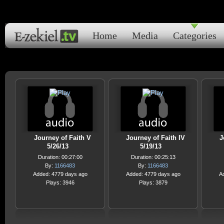
Home
Media
Categories
Journey of Faith V
Journey of Faith IV
J
5/26/13
5/19/13
Duration: 00:27:00
Duration: 00:25:13
By:
1166483
By:
1166483
Added: 4779 days ago
Added: 4779 days ago
A
Plays: 3946
Plays: 3879