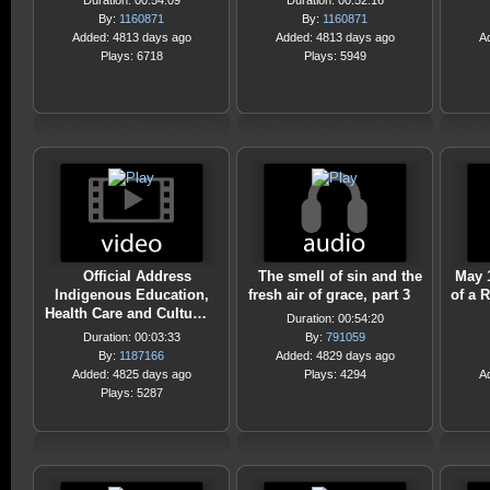
Duration: 00:54:09
Duration: 00:52:16
By:
1160871
By:
1160871
Added: 4813 days ago
Added: 4813 days ago
A
Plays: 6718
Plays: 5949
Official Address
The smell of sin and the
May 
Indigenous Education,
fresh air of grace, part 3
of a 
Health Care and Cultu…
Duration: 00:54:20
Duration: 00:03:33
By:
791059
By:
1187166
Added: 4829 days ago
Added: 4825 days ago
Plays: 4294
A
Plays: 5287