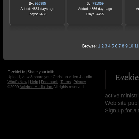
By:
926985
By:
791059
Added: 4851 days ago
Added: 4856 days ago
A
Plays: 6488
Plays: 4455
Browse:
1
2
3
4
5
6
7
8
9
10
11
E-zekiel.tv | Share your faith
Upload, view & share your Christian video & audio.
What's New
|
Help
|
Feedback
|
Terms
|
Privacy
©2009
Axletree Media, Inc.
All rights reserved.
active ministr
Web site publ
Sign up for a