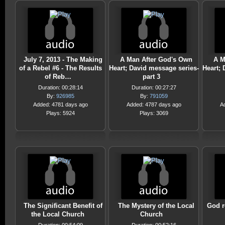
July 7, 2013 - The Making
A Man After God's Own
A M
of a Rebel #6 - The Results
Heart; David message series-
Heart; 
of Reb…
part 3
Duration: 00:28:14
Duration: 00:27:27
By:
926985
By:
791059
Added: 4781 days ago
Added: 4787 days ago
A
Plays: 5924
Plays: 3069
The Significant Benefit of
The Mystery of the Local
God r
the Local Church
Church