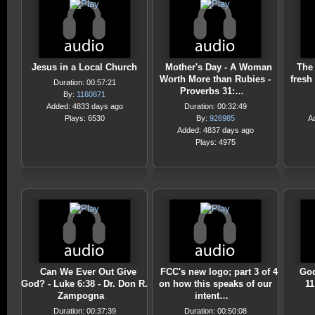
Jesus in a Local Church
Mother's Day - A Woman
The 
Worth More than Rubies -
fresh 
Duration: 00:57:21
Proverbs 31:…
By:
1160871
Added: 4833 days ago
Duration: 00:32:49
Plays: 6530
By:
926985
A
Added: 4837 days ago
Plays: 4975
Can We Ever Out Give
FCC's new logo; part 3 of 4
God
God? - Luke 6:38 - Dr. Don R.
on how this speaks of our
11
Zampogna
intent…
Duration: 00:37:39
Duration: 00:50:08