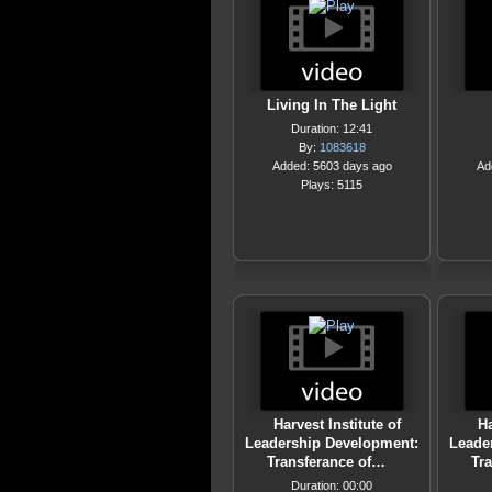
Living In The Light
Duration: 12:41
By:
1083618
Added: 5603 days ago
Ad
Plays: 5115
Harvest Institute of
Ha
Leadership Development:
Leade
Transferance of…
Tr
Duration: 00:00