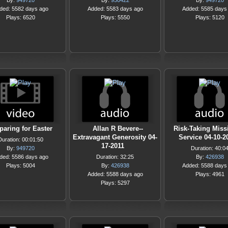
By:
949720
By:
950422
By:
949720
ded: 5582 days ago
Added: 5583 days ago
Added: 5585 days
Plays: 6520
Plays: 5550
Plays: 5120
paring for Easter
Allan R Bevere--
Risk-Taking Miss
Extravagant Generosity 04-
Service 04-10-2
Duration: 00:01:50
17-2011
By:
949720
Duration: 40:0
ded: 5586 days ago
Duration: 32:25
By:
426938
Plays: 5004
By:
426938
Added: 5588 days
Added: 5588 days ago
Plays: 4961
Plays: 5297