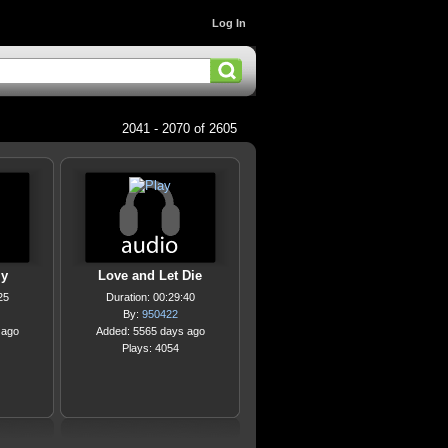
Log In
2041 - 2070 of 2605
ly
Love and Let Die
25
Duration: 00:29:40
By:
950422
 ago
Added: 5565 days ago
Plays: 4054