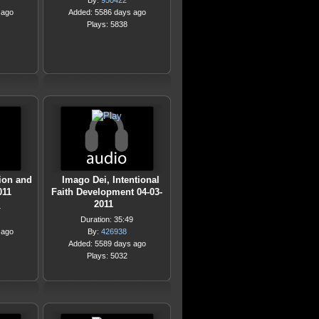
By:
950422
 ago
Added: 5586 days ago
Plays: 5838
ion and
Imago Dei, Intentional
011
Faith Development 04-03-
2011
4
Duration: 35:49
 ago
By:
426938
Added: 5589 days ago
Plays: 5032