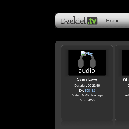
Home
Scary Love
Wha
Duration: 00:21:59
By:
950422
Added: 5545 days ago
Ad
Plays: 4277