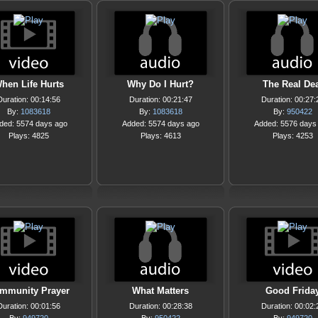
hen Life Hurts
Why Do I Hurt?
The Real Dea
Duration: 00:14:56
Duration: 00:21:47
Duration: 00:27:
By:
1083618
By:
1083618
By:
950422
ded: 5574 days ago
Added: 5574 days ago
Added: 5576 days
Plays: 4825
Plays: 4613
Plays: 4253
mmunity Prayer
What Matters
Good Frida
Duration: 00:01:56
Duration: 00:28:38
Duration: 00:02: