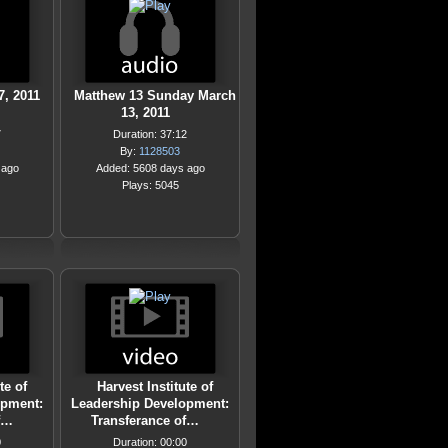
, 2011
Matthew 13 Sunday March
13, 2011
7
Duration: 37:12
By:
1128503
 ago
Added: 5608 days ago
Plays: 5045
te of
Harvest Institute of
opment:
Leadership Development:
f…
Transferance of…
0
Duration: 00:00