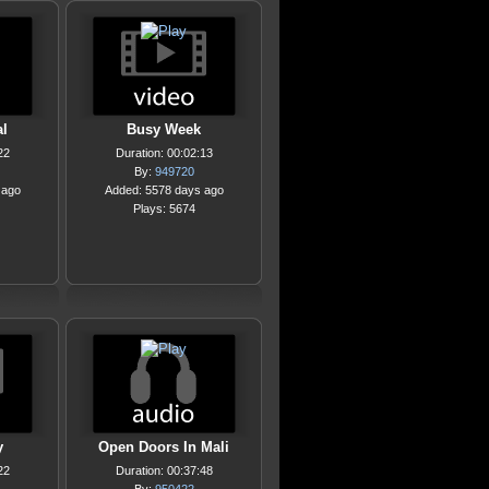
l
Busy Week
22
Duration: 00:02:13
By:
949720
 ago
Added: 5578 days ago
Plays: 5674
y
Open Doors In Mali
22
Duration: 00:37:48