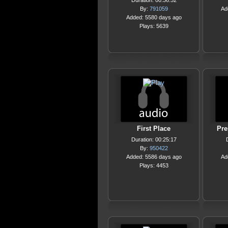
Duration: 00:36:52
By:
791059
Ad
Added: 5580 days ago
Plays: 5639
First Place
Pre
Duration: 00:25:17
By:
950422
Added: 5586 days ago
Ad
Plays: 4453