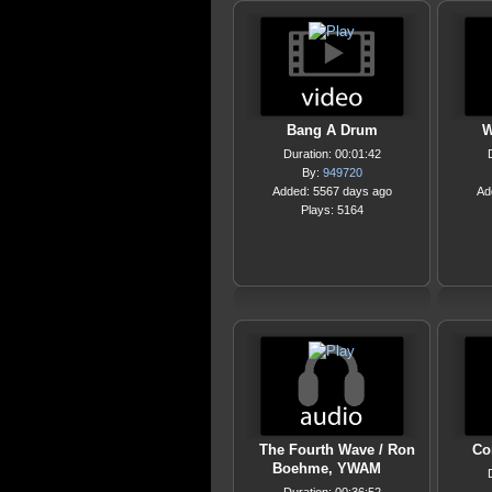
Bang A Drum
W
Duration: 00:01:42
By:
949720
Added: 5567 days ago
Ad
Plays: 5164
The Fourth Wave / Ron
Co
Boehme, YWAM