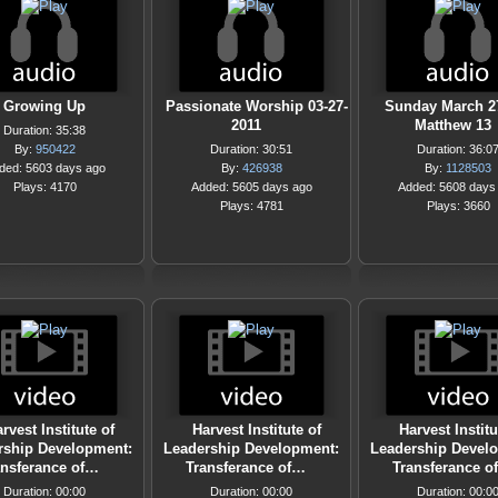
Growing Up
Passionate Worship 03-27-
Sunday March 27
2011
Matthew 13
Duration: 35:38
By:
950422
Duration: 30:51
Duration: 36:0
ded: 5603 days ago
By:
426938
By:
1128503
Plays: 4170
Added: 5605 days ago
Added: 5608 days
Plays: 4781
Plays: 3660
rvest Institute of
Harvest Institute of
Harvest Institu
rship Development:
Leadership Development:
Leadership Devel
ansferance of…
Transferance of…
Transferance o
Duration: 00:00
Duration: 00:00
Duration: 00:0