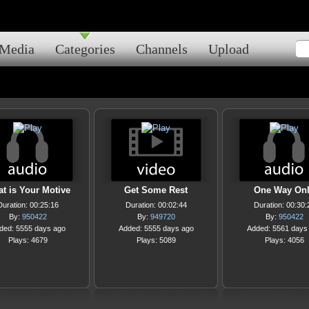
Media
Categories
Channels
Upload
t is Your Motive
Get Some Rest
One Way On
Duration: 00:25:16
Duration: 00:02:44
Duration: 00:30:
By:
950422
By:
949720
By:
950422
ded: 5555 days ago
Added: 5555 days ago
Added: 5561 days
Plays: 4679
Plays: 5089
Plays: 4056