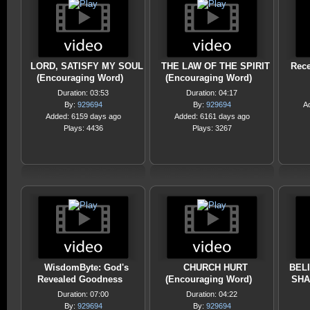
LORD, SATISFY MY SOUL
THE LAW OF THE SPIRIT
Rece
(Encouraging Word)
(Encouraging Word)
Duration: 03:53
Duration: 04:17
By:
929694
By:
929694
A
Added: 6159 days ago
Added: 6161 days ago
Plays: 4436
Plays: 3267
WisdomByte: God's
CHURCH HURT
BEL
Revealed Goodness
(Encouraging Word)
SHA
Duration: 07:00
Duration: 04:22
By:
929694
By:
929694