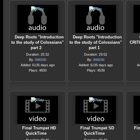
Deep Roots "Introduction
Deep Roots "Introduction
to the study of Colossians"
to the study of Colossians"
CRIT
part 2
part 1
Duration: 25:32
Duration: 29:52
By:
996530
By:
996530
Added: 6135 days ago
Added: 6135 days ago
A
Plays: 4830
Plays: 4539
Final Trumpet HD
Final Trumpet SD
Fi
QuickTime
QuickTime