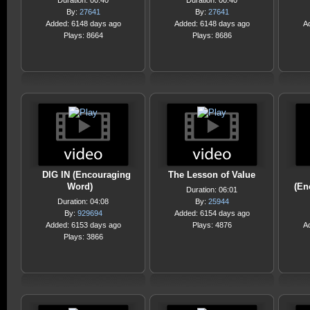
Duration: 00:40
Duration: 00:40
By:
27641
By:
27641
Added: 6148 days ago
Added: 6148 days ago
A
Plays: 8664
Plays: 8686
DIG IN (Encouraging
The Lesson of Value
Word)
(En
Duration: 06:01
Duration: 04:08
By:
25944
By:
929694
Added: 6154 days ago
Added: 6153 days ago
Plays: 4876
A
Plays: 3866