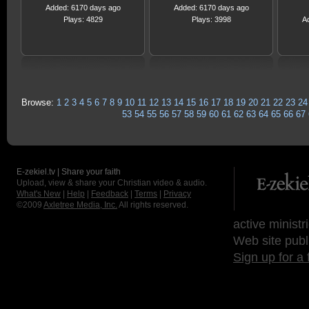
Added: 6170 days ago
Added: 6170 days ago
Plays: 4829
Plays: 3998
A
Browse:
1
2
3
4
5
6
7
8
9
10
11
12
13
14
15
16
17
18
19
20
21
22
23
24
53
54
55
56
57
58
59
60
61
62
63
64
65
66
67
E-zekiel.tv | Share your faith
Upload, view & share your Christian video & audio.
What's New
|
Help
|
Feedback
|
Terms
|
Privacy
©2009
Axletree Media, Inc.
All rights reserved.
active ministr
Web site publ
Sign up for a