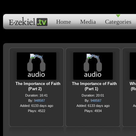
Home
Media
Categories
The Importance of Faith
The Importance of Faith
Wha
(Part 2)
(Part 1)
(R
Duration: 16:41
Duration: 20:01
By:
948587
By:
948587
Added: 6133 days ago
Added: 6133 days ago
A
Plays: 4522
Plays: 4934