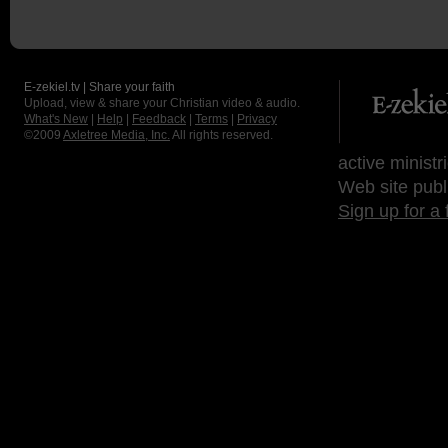
E-zekiel.tv | Share your faith
Upload, view & share your Christian video & audio.
What's New
|
Help
|
Feedback
|
Terms
|
Privacy
©2009
Axletree Media, Inc.
All rights reserved.
active ministr
Web site publ
Sign up for a