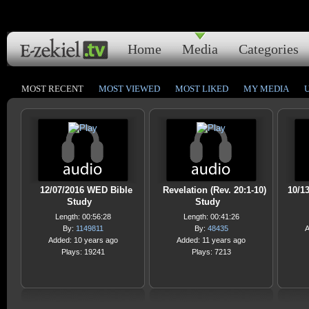
Home
Media
Categories
MOST RECENT
MOST VIEWED
MOST LIKED
MY MEDIA
12/07/2016 WED Bible
Revelation (Rev. 20:1-10)
10/13
Study
Study
Length: 00:56:28
Length: 00:41:26
By:
1149811
By:
48435
A
Added: 10 years ago
Added: 11 years ago
Plays: 19241
Plays: 7213