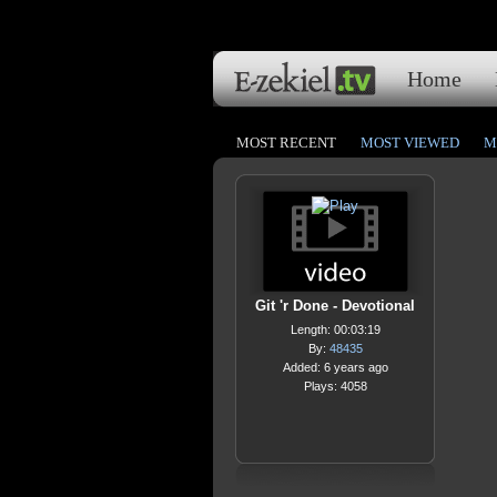
Home
MOST RECENT
MOST VIEWED
M
Git 'r Done - Devotional
Length: 00:03:19
By:
48435
Added: 6 years ago
Plays: 4058