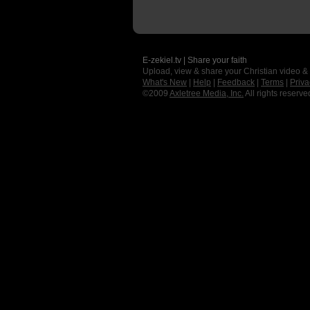
E-zekiel.tv | Share your faith
Upload, view & share your Christian video &
What's New
|
Help
|
Feedback
|
Terms
|
Priva
©2009
Axletree Media, Inc.
All rights reserve