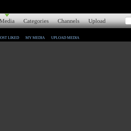
Media
Categories
Channels
Upload
OST LIKED
MY MEDIA
UPLOAD MEDIA