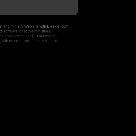
l and ministry Web site with E-zekiel.com.
e software for active ministries.
nd email starting at $19 per month.
o
with no credit card or commitment.