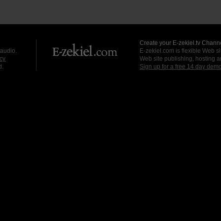
Create your E-zekiel.tv Channe
 audio.
E-zekiel.com is flexible Web sit
cy
Web site publishing, hosting a
d.
Sign up for a free 14 day dem