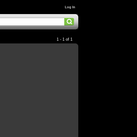
Log In
1 - 1 of 1