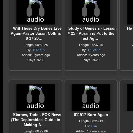
Will These Dry Bones Live
Study of Genesis - Lesson
He
Again-Pastor Jason Collins
# 25 - Abram is Put to the
9-17-20…
Test Ag…
Length: 00:59:25
Length: 00:37:46
By:
1143718
By:
1212452
Added: 9 years ago
Added: 9 years ago
Plays: 9286
Plays: 3629
Starnes, Todd - FOX News
011517 Born Again
{The Deplorables' Guide to
Length: 00:29:13
Making A…
By:
Lisa
Length: 00:22:06
Added: 10 years ago
A