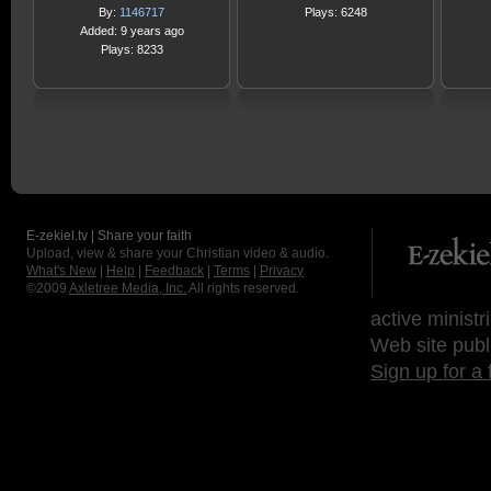
By:
1146717
Plays: 6248
Added: 9 years ago
Plays: 8233
E-zekiel.tv | Share your faith
Upload, view & share your Christian video & audio.
What's New
|
Help
|
Feedback
|
Terms
|
Privacy
©2009
Axletree Media, Inc.
All rights reserved.
active ministr
Web site publ
Sign up for a