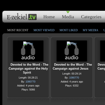
Home
Media
Categories
MOST RECENT
MOST VIEWED
MOST LIKED
MY MEDIA
Devoted to the Word - The
Devoted to the Word - The
Devo
Campaign against the Holy
Campaign against Jesus
Camp
Spirit
Length: 00:29:14
Length: 00:28:21
By:
1080770
By:
1080770
Added: 4 years ago
Added: 4 years ago
Plays: 6332
Plays: 5066