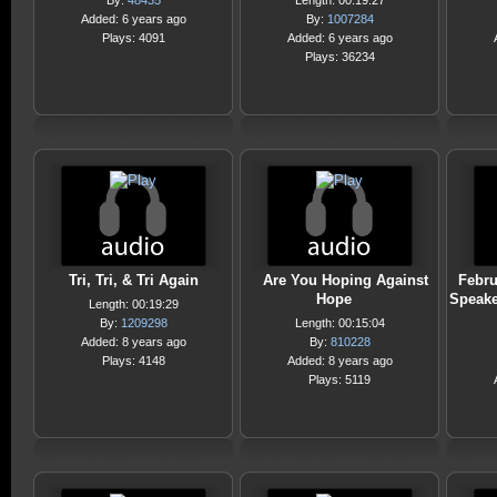
By:
48435
Length: 00:19:27
Added: 6 years ago
By:
1007284
Plays: 4091
Added: 6 years ago
Plays: 36234
Tri, Tri, & Tri Again
Are You Hoping Against
Febru
Hope
Speake
Length: 00:19:29
By:
1209298
Length: 00:15:04
Added: 8 years ago
By:
810228
Plays: 4148
Added: 8 years ago
Plays: 5119