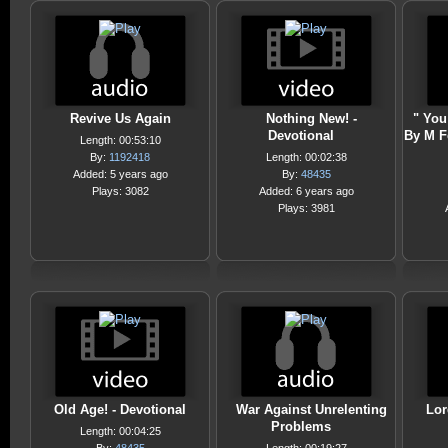
Revive Us Again
Nothing New! -
" You
Devotional
By M F
Length: 00:53:10
By:
1192418
Length: 00:02:38
Added: 5 years ago
By:
48435
Plays: 3082
Added: 6 years ago
Plays: 3981
Old Age! - Devotional
War Against Unrelenting
Lor
Problems
Length: 00:04:25