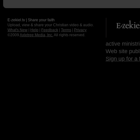
E-zekiel.tv | Share your faith
Upload, view & share your Christian video & audio.
What's New
|
Help
|
Feedback
|
Terms
|
Privacy
©2009
Axletree Media, Inc.
All rights reserved.
active ministr
Web site publ
Sign up for a