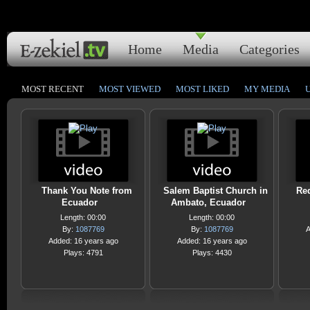
Home
Media
Categories
MOST RECENT
MOST VIEWED
MOST LIKED
MY MEDIA
Thank You Note from
Salem Baptist Church in
Red
Ecuador
Ambato, Ecuador
Length: 00:00
Length: 00:00
By:
1087769
By:
1087769
A
Added: 16 years ago
Added: 16 years ago
Plays: 4791
Plays: 4430