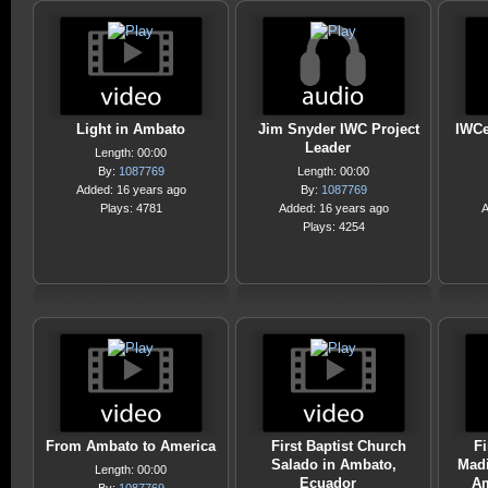
Light in Ambato
Jim Snyder IWC Project
IWCe
Leader
Length: 00:00
By:
1087769
Length: 00:00
Added: 16 years ago
By:
1087769
Plays: 4781
Added: 16 years ago
A
Plays: 4254
From Ambato to America
First Baptist Church
Fi
Salado in Ambato,
Madi
Length: 00:00
Ecuador
Am