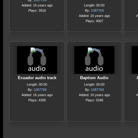
By:
1087769
Added: 16 years ago
Length: 00:00
Plays: 3916
By:
1087769
Added: 16 years ago
A
Plays: 4007
Ecuador audio track
Baptism Audio
Length: 00:00
Length: 00:00
By:
1087769
By:
1087769
Added: 16 years ago
Added: 16 years ago
A
Plays: 4395
Plays: 3348