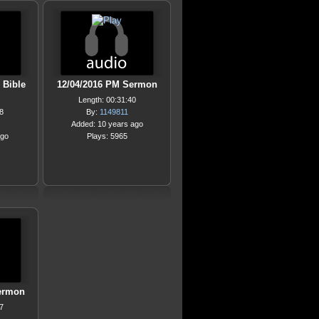
 Bible
12/04/2016 PM Sermon
Length: 00:31:40
8
By:
1149811
Added: 10 years ago
ago
Plays: 5965
ermon
7