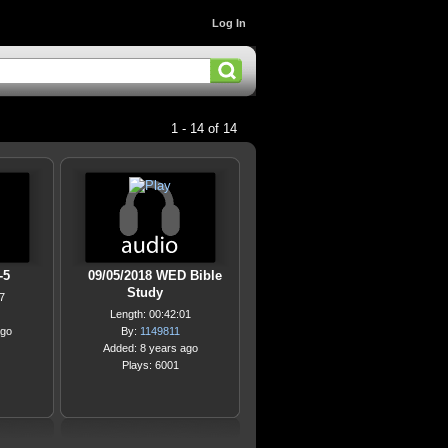
Log In
1 - 14 of 14
-5
09/05/2018 WED Bible
Study
7
Length: 00:42:01
ago
By:
1149811
Added: 8 years ago
Plays: 6001