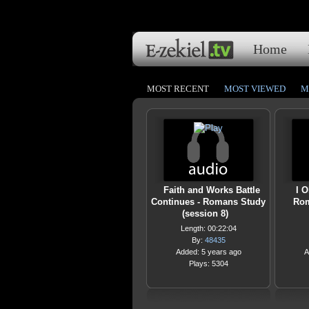
Home
MOST RECENT
MOST VIEWED
M
Faith and Works Battle
I O
Continues - Romans Study
Rom
(session 8)
Length: 00:22:04
By:
48435
Added: 5 years ago
A
Plays: 5304