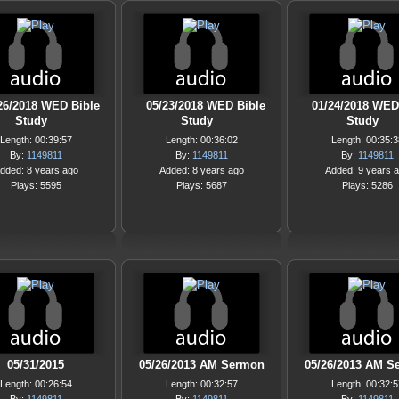
26/2018 WED Bible
05/23/2018 WED Bible
01/24/2018 WED
Study
Study
Study
Length: 00:39:57
Length: 00:36:02
Length: 00:35:3
By:
1149811
By:
1149811
By:
1149811
dded: 8 years ago
Added: 8 years ago
Added: 9 years 
Plays: 5595
Plays: 5687
Plays: 5286
05/31/2015
05/26/2013 AM Sermon
05/26/2013 AM S
Length: 00:26:54
Length: 00:32:57
Length: 00:32:5