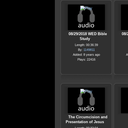
08/29/2018 WED Bible
08/
Study
Length: 00:36:39
By:
1149811
Added: 8 years ago
A
Plays: 22416
The Circumcision and
Presentation of Jesus