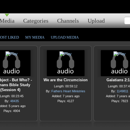
Media
Categories
Channels
Upload
OST LIKED
MY MEDIA
UPLOAD MEDIA
bject - But Who? -
We are the Circumcision
Galatians 2:1
ans Bible Study
Length: 00:59:12
Length: 00:37:4
(Session 4)
By:
Fathers Heart Ministries
By:
1149811
Length: 00:23:45
Added: 7 years ago
Added: 7 years 
By:
48435
Plays: 4127
Plays: 7823
dded: 5 years ago
Plays: 4904