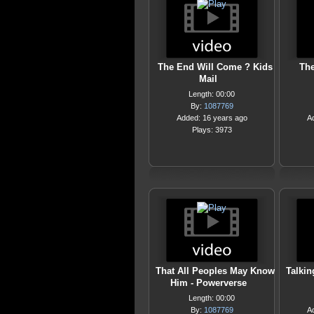
The End Will Come ? Kids
The
Mail
Length: 00:00
By:
1087769
Added: 16 years ago
A
Plays: 3973
That All Peoples May Know
Talkin
Him - Powerverse
Length: 00:00
By:
1087769
A