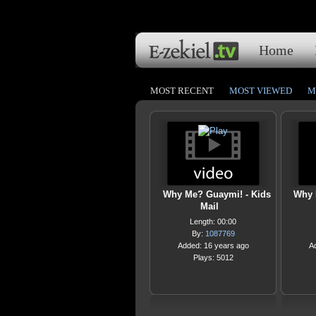
Home
MOST RECENT
MOST VIEWED
M
Why Me? Guaymi! - Kids
Why 
Mail
Length: 00:00
By:
1087769
Added: 16 years ago
A
Plays: 5012