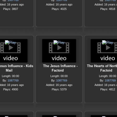
By:
1087769
By:
1087769
By:
1087769
dded: 16 years ago
Added: 16 years ago
Added: 16 years 
Plays: 3807
Plays: 4025
Plays: 4818
esus Influence - Kids
The Jesus Influence -
The Hearts of North
Mail
Factoid
Factoid
Length: 00:00
Length: 00:00
Length: 00:00
By:
1087769
By:
1087769
By:
1087769
dded: 16 years ago
Added: 16 years ago
Added: 16 years 
Plays: 4900
Plays: 5379
Plays: 4812