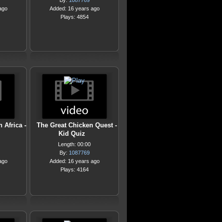
By:
1087769
ago
Added: 16 years ago
Plays: 4854
 Africa -
The Great Chicken Quest -
Kid Quiz
Length: 00:00
By:
1087769
ago
Added: 16 years ago
Plays: 4164