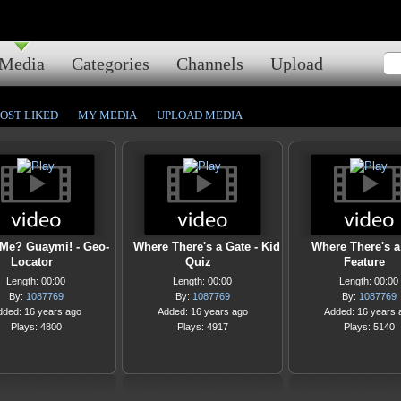
Media
Categories
Channels
Upload
OST LIKED
MY MEDIA
UPLOAD MEDIA
Me? Guaymi! - Geo-
Where There's a Gate - Kid
Where There's a
Locator
Quiz
Feature
Length: 00:00
Length: 00:00
Length: 00:00
By:
1087769
By:
1087769
By:
1087769
dded: 16 years ago
Added: 16 years ago
Added: 16 years 
Plays: 4800
Plays: 4917
Plays: 5140