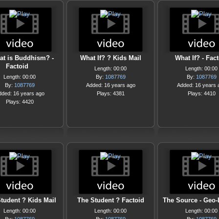
at is Buddhism? -
What If? ? Kids Mail
What If? - Fac
Factoid
Length: 00:00
Length: 00:00
Length: 00:00
By:
1087769
By:
1087769
By:
1087769
Added: 16 years ago
Added: 16 years 
dded: 16 years ago
Plays: 4381
Plays: 4410
Plays: 4420
tudent ? Kids Mail
The Student ? Factoid
The Source - Geo-
Length: 00:00
Length: 00:00
Length: 00:00