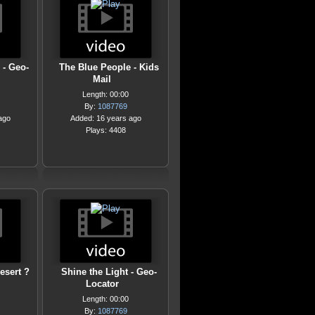
 - Geo-
The Blue People - Kids
Mail
Length: 00:00
By:
1087769
ago
Added: 16 years ago
Plays: 4408
esert ?
Shine the Light - Geo-
Locator
Length: 00:00
By:
1087769