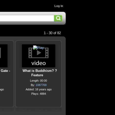
Log In
1 - 30 of 82
 Gate -
What is Buddhism? ?
Feature
Length: 00:00
By:
1087769
ago
Added: 16 years ago
Plays: 4884