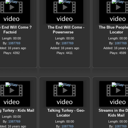
 End Will Come ?
The End Will Come -
The Blue People
Factoid
Powerverse
Locator
Length: 00:00
Length: 00:00
Length: 00:00
By:
1087769
By:
1087769
By:
1087769
dded: 16 years ago
Added: 16 years ago
Added: 16 years 
Plays: 4392
Plays: 4411
Plays: 4599
g Turkey - Kids Mail
Talking Turkey - Geo-
Streams in the D
Locator
Kids Mail
Length: 00:00
By:
1087769
Length: 00:00
Length: 00:00
dded: 16 years ago
By:
1087769
By:
1087769