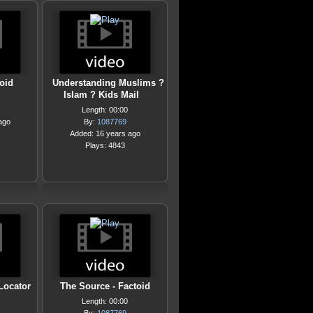
toid
Understanding Muslims ?
Islam ? Kids Mail
Length: 00:00
ago
By:
1087769
Added: 16 years ago
Plays: 4843
Locator
The Source - Factoid
Length: 00:00