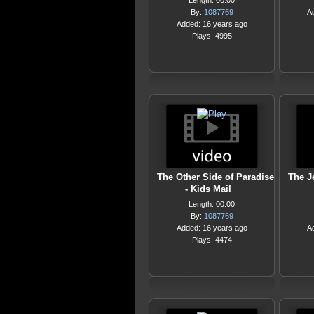
Length: 00:00
By:
1087769
A
Added: 16 years ago
Plays: 4995
The Other Side of Paradise
The J
- Kids Mail
Length: 00:00
By:
1087769
Added: 16 years ago
A
Plays: 4474