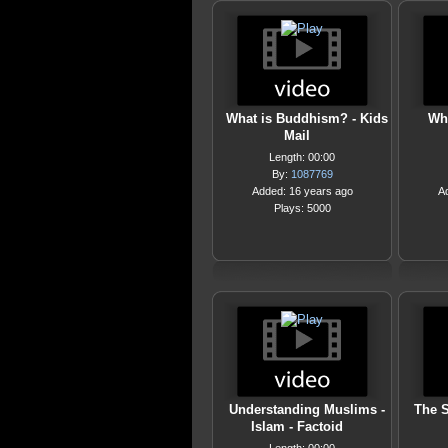
What is Buddhism? - Kids
Wh
Mail
Length: 00:00
By:
1087769
Added: 16 years ago
A
Plays: 5000
Understanding Muslims -
The S
Islam - Factoid