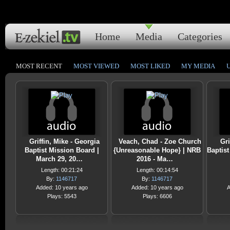
Home
Media
Categories
MOST RECENT
MOST VIEWED
MOST LIKED
MY MEDIA
Griffin, Mike - Georgia
Veach, Chad - Zoe Church
Gri
Baptist Mission Board |
{Unreasonable Hope} | NRB
Baptist
March 29, 20…
2016 - Ma…
Length: 00:21:24
Length: 00:14:54
By:
1146717
By:
1146717
Added: 10 years ago
Added: 10 years ago
A
Plays: 5543
Plays: 6606