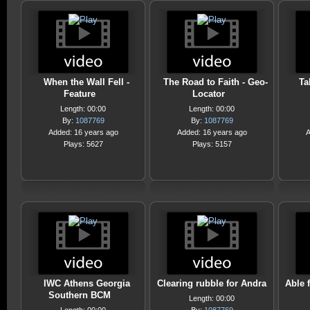
When the Wall Fell -
The Road to Faith - Geo-
Ta
Feature
Locator
Length: 00:00
Length: 00:00
By:
1087769
By:
1087769
Added: 16 years ago
Added: 16 years ago
A
Plays: 5627
Plays: 5157
IWC Athens Georgia
Clearing rubble for Andra
Able f
Southern BCM
Length: 00:00