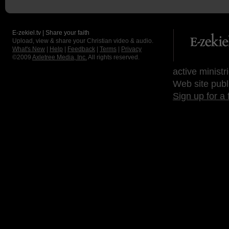
E-zekiel.tv | Share your faith
Upload, view & share your Christian video & audio.
What's New
|
Help
|
Feedback
|
Terms
|
Privacy
©2009
Axletree Media, Inc.
All rights reserved.
active ministr
Web site publ
Sign up for a