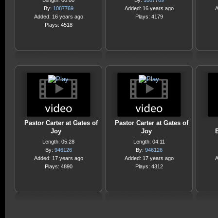
Length: 00:00
By:
1087769
By:
1087769
Added: 16 years ago
A
Added: 16 years ago
Plays: 4179
Plays: 4518
Pastor Carter at Gates of
Pastor Carter at Gates of
Joy
Joy
Length: 05:28
Length: 04:11
By:
946126
By:
946126
Added: 17 years ago
Added: 17 years ago
A
Plays: 4890
Plays: 4312