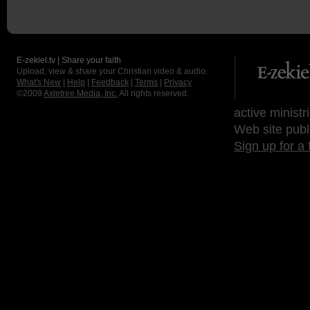
E-zekiel.tv | Share your faith
Upload, view & share your Christian video & audio.
What's New
|
Help
|
Feedback
|
Terms
|
Privacy
©2009
Axletree Media, Inc.
All rights reserved.
active ministr
Web site publ
Sign up for a