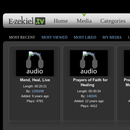
Home
Media
Categories
MOST RECENT
MOST VIEWED
MOST LIKED
MY MEDIA
Mend, Heal, Live
Prayers of Faith for
Pre
Healing
Me
Length: 00:20:21
By:
1209298
Length: 00:30:34
Added: 9 years ago
By:
148345
Plays: 4781
Added: 12 years ago
A
Plays: 4412