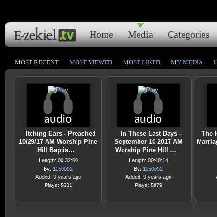
Home
Media
Categories
MOST RECENT
MOST VIEWED
MOST LIKED
MY MEDIA
Itching Ears - Preached
In These Last Days -
The H
10/29/17 AM Worship Pine
September 10 2017 AM
Marria
Hill Baptis…
Worship Pine Hill …
Length: 00:32:00
Length: 00:40:14
By:
1150092
By:
1150092
Added: 9 years ago
Added: 9 years ago
Plays: 5631
Plays: 5979