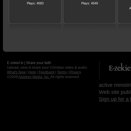
Plays: 4583
Plays: 4549
A
E-zekiel.tv | Share your faith
Upload, view & share your Christian video & audio.
What's New
|
Help
|
Feedback
|
Terms
|
Privacy
©2009
Axletree Media, Inc.
All rights reserved.
active ministr
Web site publ
Sign up for a