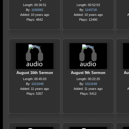
Length: 00:36:51
Length: 00:52:53
By:
1150092
By:
1143718
Added: 10 years ago
Added: 10 years ago
A
Plays: 4842
Plays: 12490
August 16th Sermon
August 9th Sermon
Au
Length: 00:45:03
Length: 00:22:25
By:
1021648
By:
1021648
Added: 11 years ago
Added: 11 years ago
A
Plays: 5357
Plays: 5412