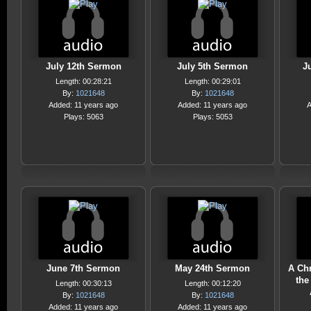
July 12th Sermon
July 5th Sermon
J
Length: 00:28:21
Length: 00:29:01
By:
1021648
By:
1021648
Added: 11 years ago
Added: 11 years ago
A
Plays: 5063
Plays: 5053
June 7th Sermon
May 24th Sermon
A Chr
the
Length: 00:30:13
Length: 00:12:20
By:
1021648
By:
1021648
Added: 11 years ago
Added: 11 years ago