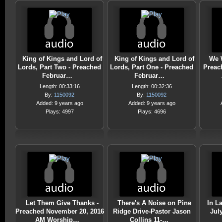
King of Kings and Lord of
King of Kings and Lord of
We W
Lords, Part Two - Preached
Lords, Part One - Preached
Preac
Februar…
Februar…
Length: 00:33:16
Length: 00:32:36
By:
1150092
By:
1150092
Added: 9 years ago
Added: 9 years ago
Plays: 4997
Plays: 4696
Let Them Give Thanks -
There's A Noise on Pine
In L
Preached November 20, 2016
Ridge Drive-Pastor Jason
July
AM Worship…
Collins 11-…