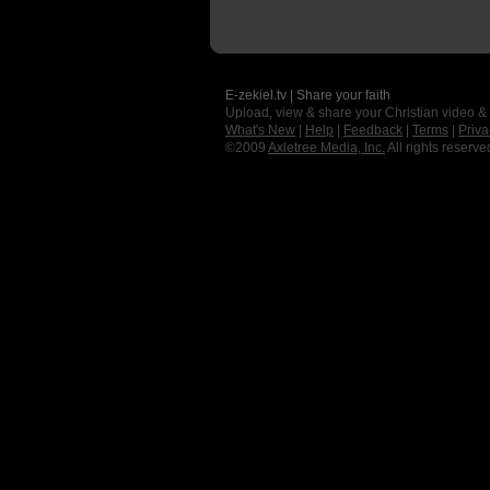
E-zekiel.tv | Share your faith
Upload, view & share your Christian video &
What's New
|
Help
|
Feedback
|
Terms
|
Priva
©2009
Axletree Media, Inc.
All rights reserve