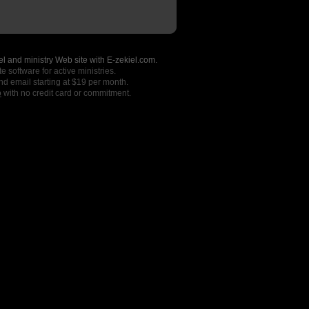
l and ministry Web site with E-zekiel.com.
e software for active ministries.
nd email starting at $19 per month.
o
with no credit card or commitment.