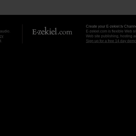
Create your E-zekiel.tv Channe
 audio.
E-zekiel.com is flexible Web sit
cy
Web site publishing, hosting a
d.
Sign up for a free 14 day dem