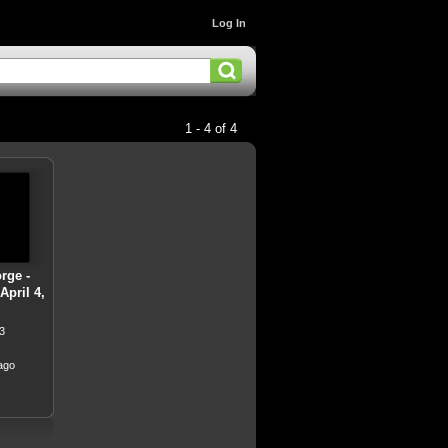
Log In
1 - 4 of 4
rge -
pril 4,
3
ago