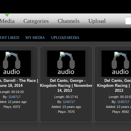
Media
Categories
Channels
Upload
OST LIKED
MY MEDIA
UPLOAD MEDIA
p, Darrell - The Race |
Del Canto, George -
Del Canto, Geo
une 18, 2014
Kingdom Racing | November
Kingdom Racing | A
14, 2013
2013
Length: 00:19:20
By:
1146717
Length: 00:17:41
Length: 00:15:0
dded: 12 years ago
By:
1146717
By:
1146717
Plays: 6372
Added: 13 years ago
Added: 13 years 
Plays: 7670
Plays: 8592