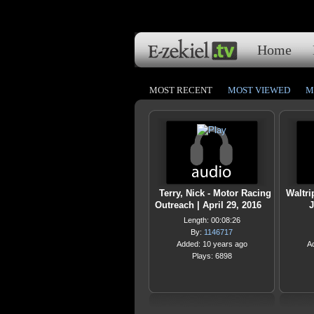
Home
MOST RECENT
MOST VIEWED
M
Terry, Nick - Motor Racing
Waltri
Outreach | April 29, 2016
J
Length: 00:08:26
By:
1146717
Added: 10 years ago
A
Plays: 6898