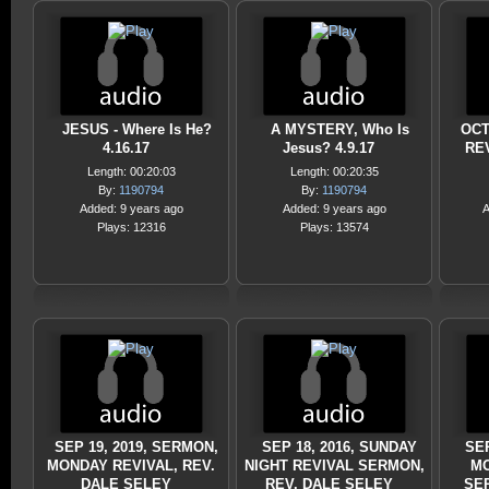
JESUS - Where Is He?
A MYSTERY, Who Is
OCT
4.16.17
Jesus? 4.9.17
RE
Length: 00:20:03
Length: 00:20:35
By:
1190794
By:
1190794
Added: 9 years ago
Added: 9 years ago
A
Plays: 12316
Plays: 13574
SEP 19, 2019, SERMON,
SEP 18, 2016, SUNDAY
SEP
MONDAY REVIVAL, REV.
NIGHT REVIVAL SERMON,
MO
DALE SELEY
REV. DALE SELEY
SE