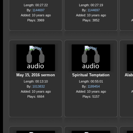
Length: 00:27:22
Length: 00:27:19
By:
1144697
By:
1144697
Added: 10 years ago
Added: 10 years ago
Plays: 3969
Plays: 3852
A
May 15, 2016 sermon
Spiritual Temptation
Alab
Length: 00:13:10
Length: 00:55:01
By:
1013832
By:
1189454
Added: 10 years ago
Added: 10 years ago
A
Plays: 6664
Plays: 5157