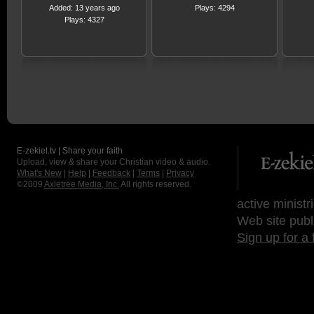
Added: 13 years ago
Plays: 4294
Plays: 4327
E-zekiel.tv | Share your faith
Upload, view & share your Christian video & audio.
What's New
|
Help
|
Feedback
|
Terms
|
Privacy
©2009
Axletree Media, Inc.
All rights reserved.
active ministr
Web site publ
Sign up for a