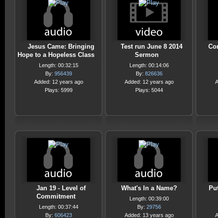
Jesus Came: Bringing
Test run June 8 2014
Co
Hope to a Hopeless Class
Sermon
Length: 00:32:15
Length: 00:14:06
By:
956439
By:
826636
Added: 12 years ago
Added: 12 years ago
A
Plays: 5999
Plays: 5044
Jan 19 - Level of
What's In a Name?
Pu
Commitment
Length: 00:39:00
Length: 00:37:44
By:
29756
By:
606423
Added: 13 years ago
A