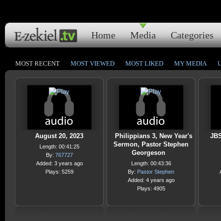
Home
Media
Categories
MOST RECENT
MOST VIEWED
MOST LIKED
MY MEDIA
August 20, 2023
Philippians 3, New Year's
JBS
Sermon, Pastor Stephen
Length: 00:41:25
Georgeson
By:
767727
Added: 3 years ago
Length: 00:43:36
Plays: 5259
By:
Pastor Stephen
Added: 4 years ago
Plays: 4905