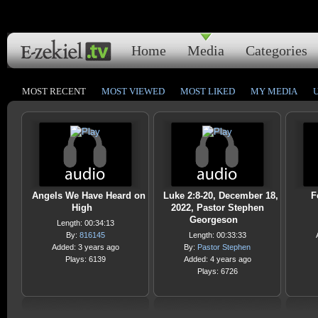
Home
Media
Categories
MOST RECENT
MOST VIEWED
MOST LIKED
MY MEDIA
Angels We Have Heard on
Luke 2:8-20, December 18,
F
High
2022, Pastor Stephen
Georgeson
Length: 00:34:13
By:
816145
Length: 00:33:33
Added: 3 years ago
By:
Pastor Stephen
Plays: 6139
Added: 4 years ago
Plays: 6726