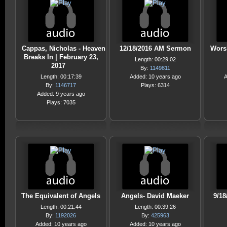
Cappas, Nicholas - Heaven
12/18/2016 AM Sermon
Wors
Breaks In | February 23,
Length: 00:29:02
2017
By:
1149811
Length: 00:17:39
Added: 10 years ago
A
By:
1146717
Plays: 6314
Added: 9 years ago
Plays: 7035
The Equivalent of Angels
Angels- David Maeker
9/18
Length: 00:21:44
Length: 00:39:26
By:
1192026
By:
425963
Added: 10 years ago
Added: 10 years ago