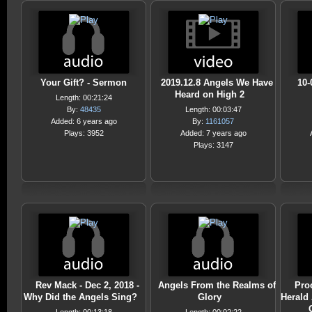
Your Gift? - Sermon
2019.12.8 Angels We Have
10-
Heard on High 2
Length: 00:21:24
By:
48435
Length: 00:03:47
Added: 6 years ago
By:
1161057
Plays: 3952
Added: 7 years ago
Plays: 3147
Rev Mack - Dec 2, 2018 -
Angels From the Realms of
Pro
Why Did the Angels Sing?
Glory
Herald