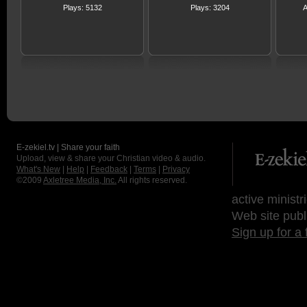
Plays: 5132
Plays: 3204
A
E-zekiel.tv | Share your faith
Upload, view & share your Christian video & audio.
What's New
|
Help
|
Feedback
|
Terms
|
Privacy
©2009
Axletree Media, Inc.
All rights reserved.
active ministr
Web site publ
Sign up for a