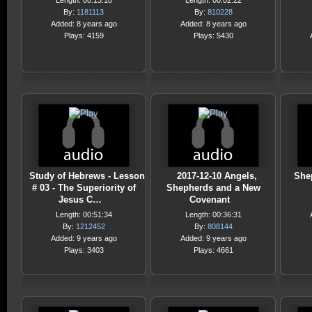
Length: 00:13:18
Length: 00:02:22
By:
1181113
By:
810228
Added: 8 years ago
Added: 8 years ago
Plays: 4159
Plays: 5430
Study of Hebrews - Lesson
2017-12-10 Angels,
She
# 03 - The Superiority of
Shepherds and a New
Jesus C…
Covenant
Length: 00:51:34
Length: 00:36:31
By:
1212452
By:
808144
Added: 9 years ago
Added: 9 years ago
Plays: 3403
Plays: 4661