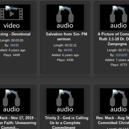
sing - Devotional
Salvation from Sin- PM
A Picture of Com
sermon
Ruth 1:1-18 Dr. 
Length: 00:03:05
Zampogna
By:
48435
Length: 00:32:11
dded: 6 years ago
By:
48435
Length: 00:37:1
Plays: 4499
Added: 6 years ago
By:
1191833
Plays: 4436
Added: 7 years 
Plays: 4773
ack - Nov 17, 2019 -
Trinity 2 - God is Calling
Rev. Mack - Aug 5t
an Faith: Unwavering
Us to a Complete
Committed Christ
Commit…
Commitment