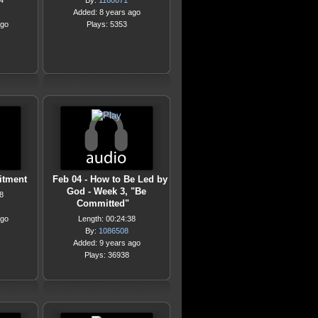
4
By:
1160871
Added: 8 years ago
ago
Plays: 5353
itment
Feb 04 - How to Be Led by
God - Week 3, "Be
8
Committed"
ago
Length: 00:24:38
By:
1086508
Added: 9 years ago
Plays: 36938