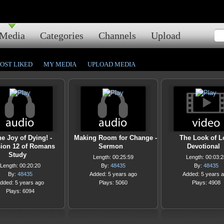
Media
Categories
Channels
Upload
OST LIKED
MY MEDIA
UPLOAD MEDIA
e Joy of Dying! -
Making Room for Change -
The Look of L
ion 12 of Romans
Sermon
Devotional
Study
Length: 00:25:59
Length: 00:03:2
Length: 00:20:20
By:
48435
By:
48435
By:
48435
Added: 5 years ago
Added: 5 years 
dded: 5 years ago
Plays: 5060
Plays: 4908
Plays: 6094