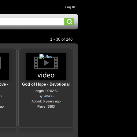
Log In
1 - 30 of 148
ove -
God of Hope - Devotional
Length: 00:02:52
8
By:
48435
Added: 6 years ago
ago
Plays: 3983