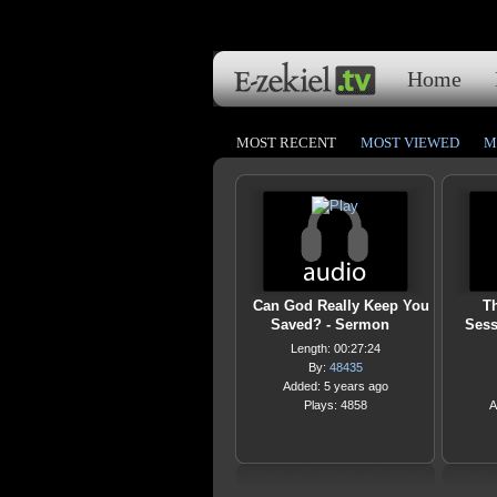
Home
MOST RECENT
MOST VIEWED
M
Can God Really Keep You
Th
Saved? - Sermon
Sess
Length: 00:27:24
By:
48435
Added: 5 years ago
Plays: 4858
A