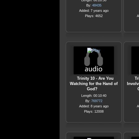
Length: 00:28:30
By:
48435
Added: 7 years ago
Plays: 4652
A
Trinity 10 - Are You
Tr
Watching for the Hand of
Involv
God?
Length: 00:10:40
By:
769772
Added: 8 years ago
A
Plays: 12008