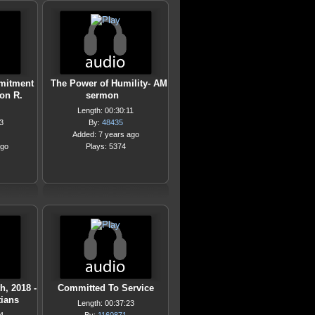
mitment
The Power of Humility- AM
Don R.
sermon
Length: 00:30:11
3
By:
48435
Added: 7 years ago
ago
Plays: 5374
h, 2018 -
Committed To Service
ians
Length: 00:37:23