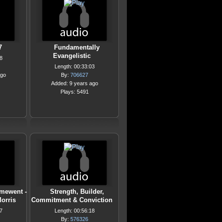
7
Fundamentally
Evangelistic
8
Length: 00:33:03
ago
By:
706627
Added: 9 years ago
Plays: 5491
mewent -
Strength, Builder,
orris
Commitment & Conviction
7
Length: 00:56:18
By:
576326