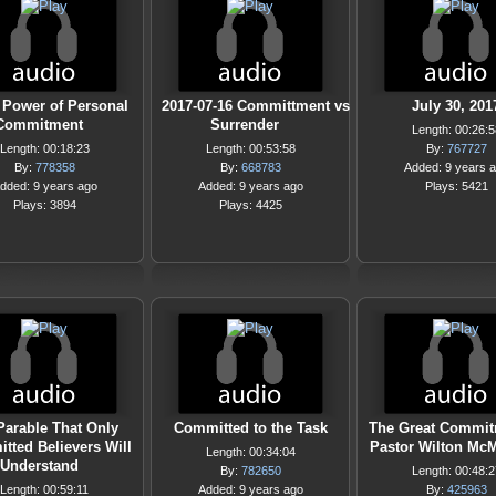
 Power of Personal
2017-07-16 Committment vs
July 30, 201
Commitment
Surrender
Length: 00:26:5
Length: 00:18:23
Length: 00:53:58
By:
767727
By:
778358
By:
668783
Added: 9 years 
dded: 9 years ago
Added: 9 years ago
Plays: 5421
Plays: 3894
Plays: 4425
Parable That Only
Committed to the Task
The Great Commit
tted Believers Will
Pastor Wilton McM
Length: 00:34:04
Understand
By:
782650
Length: 00:48:2
Length: 00:59:11
Added: 9 years ago
By:
425963