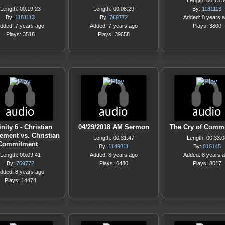
Length: 00:13:5
Length: 00:19:23
Length: 00:08:29
By:
1181113
By:
1181113
By:
769772
Added: 8 years 
dded: 7 years ago
Added: 7 years ago
Plays: 3800
Plays: 3518
Plays: 39658
inity 6 - Christian
04/29/2018 AM Sermon
The Cry of Comm
ement vs. Christian
Length: 00:31:47
Length: 00:33:0
Commitment
By:
1149811
By:
816145
Length: 00:09:41
Added: 8 years ago
Added: 8 years 
By:
769772
Plays: 6480
Plays: 8017
dded: 8 years ago
Plays: 14474