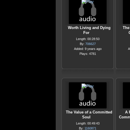
Worth Living and Dying
The
For
Length: 00:28:50
By:
706627
Added: 9 years ago
A
Plays: 4781
The Value of a Committed
A 
Soul
Commi
Length: 00:49:43
By:
1160871