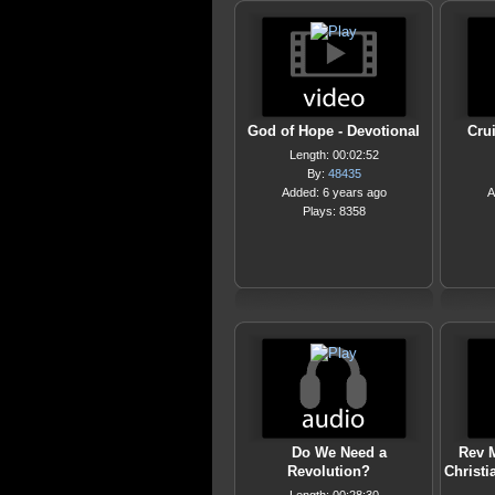
God of Hope - Devotional
Crui
Length: 00:02:52
By:
48435
Added: 6 years ago
A
Plays: 8358
Do We Need a
Rev M
Revolution?
Christi