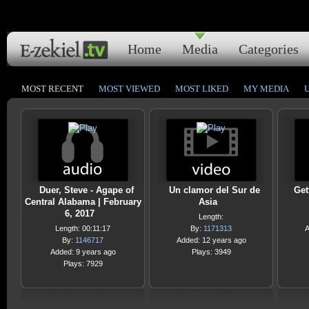
Home
Media
Categories
MOST RECENT
MOST VIEWED
MOST LIKED
MY MEDIA
Duer, Steve - Agape of
Un clamor del Sur de
Get
Central Alabama | February
Asia
6, 2017
Length:
Length: 00:11:17
By:
1171313
A
By:
1146717
Added: 12 years ago
Added: 9 years ago
Plays: 3949
Plays: 7929