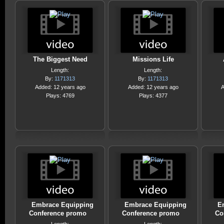
The Biggest Need
Missions Life
Length:
Length:
By:
1171313
By:
1171313
Added: 12 years ago
Added: 12 years ago
A
Plays: 4769
Plays: 4377
Embrace Equipping
Embrace Equipping
E
Conference promo
Conference promo
Co