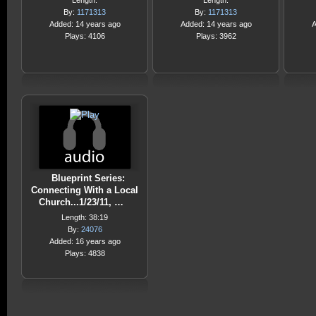
Length:
Length:
By:
1171313
By:
1171313
Added: 14 years ago
Added: 14 years ago
A
Plays: 4106
Plays: 3962
Blueprint Series:
Connecting With a Local
Church...1/23/11, …
Length: 38:19
By:
24076
Added: 16 years ago
Plays: 4838