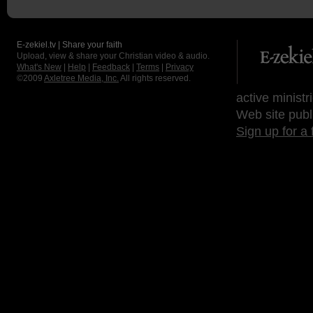
E-zekiel.tv | Share your faith
Upload, view & share your Christian video & audio.
What's New
|
Help
|
Feedback
|
Terms
|
Privacy
©2009
Axletree Media, Inc.
All rights reserved.
active ministr
Web site publ
Sign up for a