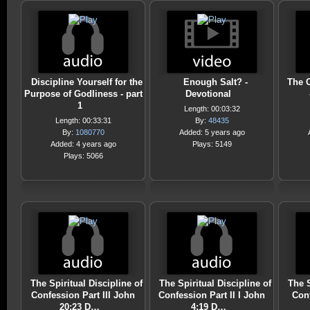
Discipline Yourself for the
Enough Salt? -
The C
Purpose of Godliness - part
Devotional
1
Length: 00:03:32
Length: 00:33:31
By:
48435
By:
1080770
Added: 5 years ago
Added: 4 years ago
Plays: 5149
Plays: 5066
The Spiritual Discipline of
The Spiritual Discipline of
The S
Confession Part III John
Confession Part II I John
Conf
20:23 D…
4:19 D…