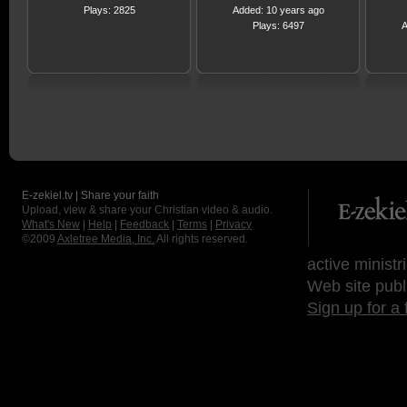
Plays: 2825
Added: 10 years ago
Plays: 6497
A
E-zekiel.tv | Share your faith
Upload, view & share your Christian video & audio.
What's New
|
Help
|
Feedback
|
Terms
|
Privacy
©2009
Axletree Media, Inc.
All rights reserved.
active ministr
Web site publ
Sign up for a