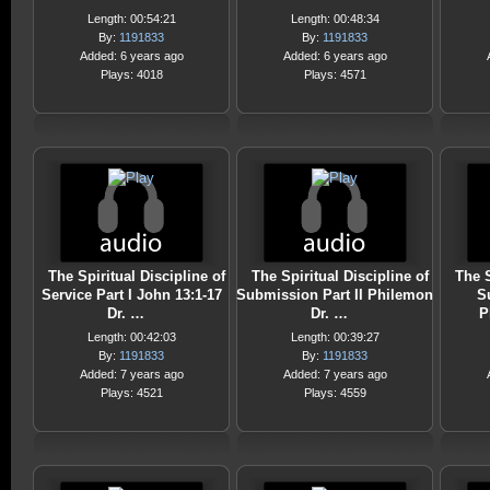
Length: 00:54:21
Length: 00:48:34
By:
1191833
By:
1191833
Added: 6 years ago
Added: 6 years ago
Plays: 4018
Plays: 4571
The Spiritual Discipline of
The Spiritual Discipline of
The S
Service Part I John 13:1-17
Submission Part II Philemon
S
Dr. …
Dr. …
P
Length: 00:42:03
Length: 00:39:27
By:
1191833
By:
1191833
Added: 7 years ago
Added: 7 years ago
Plays: 4521
Plays: 4559