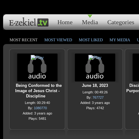
Home
Media
Categories
MOST RECENT
MOST VIEWED
MOST LIKED
MY MEDIA
Being Conformed to the
June 18, 2023
Disci
Image of Jesus Christ -
Purpos
Length: 00:49:26
Discipline
By:
767727
Length: 00:29:40
Added: 3 years ago
By:
1080770
Plays: 4742
Added: 3 years ago
Plays: 5481