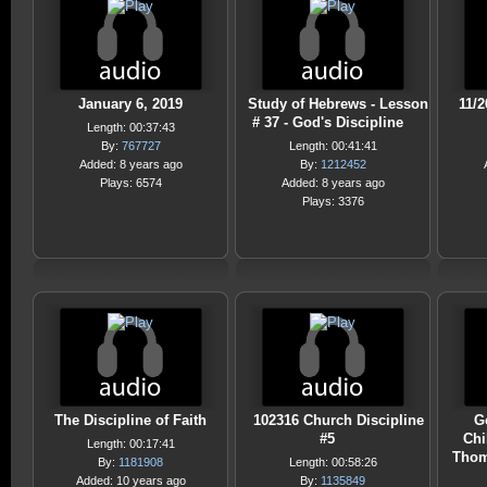
January 6, 2019
Study of Hebrews - Lesson
11/
# 37 - God's Discipline
Length: 00:37:43
By:
767727
Length: 00:41:41
Added: 8 years ago
By:
1212452
Plays: 6574
Added: 8 years ago
Plays: 3376
The Discipline of Faith
102316 Church Discipline
G
#5
Chi
Length: 00:17:41
Thom
By:
1181908
Length: 00:58:26
Added: 10 years ago
By:
1135849