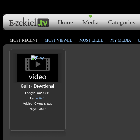
Home
Media
Categories
MOST RECENT
MOST VIEWED
MOST LIKED
MY MEDIA
Guilt - Devotional
Length: 00:03:16
By:
48435
Added: 6 years ago
Plays: 3514