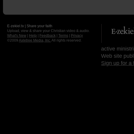
E-zekiel.tv | Share your faith
Upload, view & share your Christian video & audio.
What's New
|
Help
|
Feedback
|
Terms
|
Privacy
©2009
Axletree Media, Inc.
All rights reserved.
active ministr
Web site publ
Sign up for a