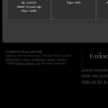
By:
1086508
Plays: 5641
A
Added: 10 years ago
Plays: 11000
E-zekiel.tv | Share your faith
Upload, view & share your Christian video & audio.
What's New
|
Help
|
Feedback
|
Terms
|
Privacy
©2009
Axletree Media, Inc.
All rights reserved.
active ministr
Web site publ
Sign up for a