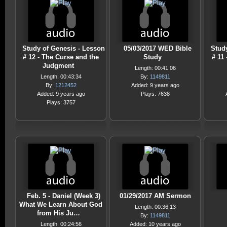
Study of Genesis - Lesson
05/03/2017 WED Bible
Stud
# 12 - The Curse and the
Study
# 11
Judgment
Length: 00:41:06
Length: 00:43:34
By:
1149811
By:
1212452
Added: 9 years ago
Added: 9 years ago
Plays: 7638
Plays: 3757
Feb. 5 - Daniel (Week 3)
01/29/2017 AM Sermon
What We Learn About God
Length: 00:36:13
from His Ju…
By:
1149811
Length: 00:24:56
Added: 10 years ago