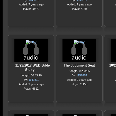
By:
1149811
By:
1149811
Added: 7 years ago
Added: 7 years ago
Plays: 20470
Plays: 7749
11/29/2017 WED Bible
The Judgment Seat
10/
Study
Length: 00:58:55
Length: 00:43:20
By:
1157874
By:
1149811
Added: 9 years ago
Added: 9 years ago
Plays: 11156
Plays: 6612