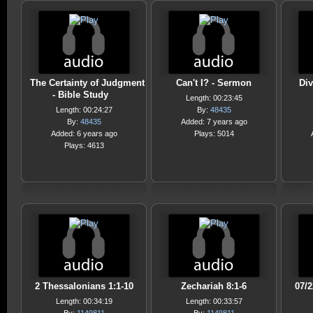
The Certainty of Judgment
Can't I? - Sermon
Div
- Bible Study
Length: 00:23:45
Length: 00:24:27
By:
48435
By:
48435
Added: 7 years ago
Added: 6 years ago
Plays: 5014
Plays: 4613
2 Thessalonians 1:1-10
Zechariah 8:1-6
07/
Length: 00:34:19
Length: 00:33:57