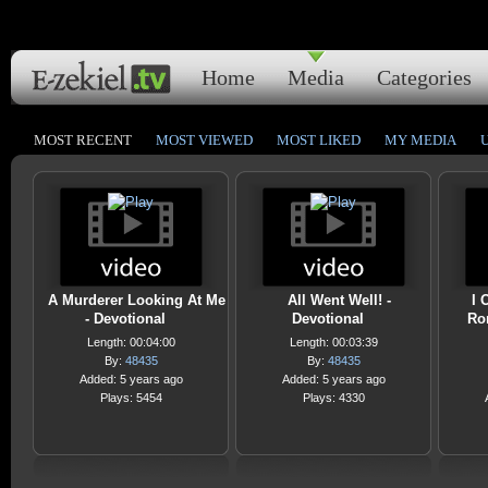
Home
Media
Categories
MOST RECENT
MOST VIEWED
MOST LIKED
MY MEDIA
A Murderer Looking At Me
All Went Well! -
I 
- Devotional
Devotional
Ro
Length: 00:04:00
Length: 00:03:39
By:
48435
By:
48435
Added: 5 years ago
Added: 5 years ago
Plays: 5454
Plays: 4330