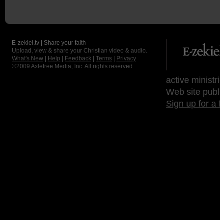
E-zekiel.tv | Share your faith
Upload, view & share your Christian video & audio.
What's New
|
Help
|
Feedback
|
Terms
|
Privacy
©2009
Axletree Media, Inc.
All rights reserved.
active ministr
Web site publ
Sign up for a