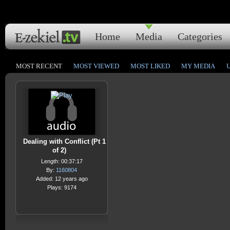
Home
Media
Categories
MOST RECENT
MOST VIEWED
MOST LIKED
MY MEDIA
Dealing with Conflict (Pt 1
of 2)
Length: 00:37:17
By:
1160804
Added: 12 years ago
Plays: 9174