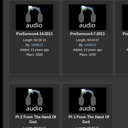
PreSermon4-14-2013
PreSermon4-7-2013
Pr
Length: 00:26:16
Length: 00:24:07
By:
1008222
By:
1008222
Added: 13 years ago
Added: 13 years ago
A
Plays: 3500
Plays: 3726
Pt 2 From The Hand Of
Pt 1 From The Hand Of
God
God