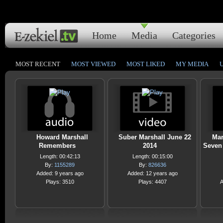
Home
Media
Categories
MOST RECENT
MOST VIEWED
MOST LIKED
MY MEDIA
Howard Marshall
Suber Marshall June 22
Mar
Remembers
2014
Seven
Length: 00:42:13
Length: 00:15:00
By:
1155289
By:
826636
Added: 9 years ago
Added: 12 years ago
Plays: 3510
Plays: 4407
A