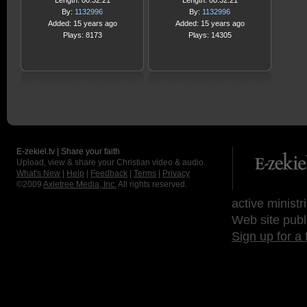
Length: 00:32:21
Length: 00:32:21
By:
1132996
By:
1132996
Added: 15 years ago
Added: 15 years ago
Plays: 8173
Plays: 14305
E-zekiel.tv | Share your faith
Upload, view & share your Christian video & audio.
What's New
|
Help
|
Feedback
|
Terms
|
Privacy
©2009
Axletree Media, Inc.
All rights reserved.
active ministr
Web site publ
Sign up for a